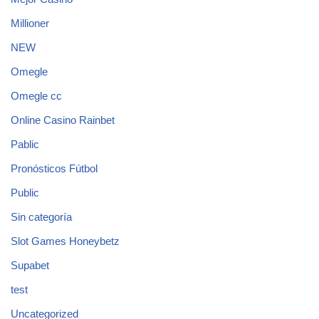
Millioner
NEW
Omegle
Omegle cc
Online Casino Rainbet
Pablic
Pronósticos Fútbol
Public
Sin categoría
Slot Games Honeybetz
Supabet
test
Uncategorized