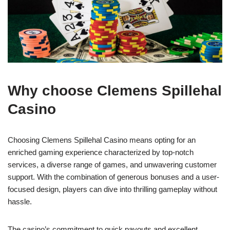
Why choose Clemens Spillehal
Casino
Choosing Clemens Spillehal Casino means opting for an
enriched gaming experience characterized by top-notch
services, a diverse range of games, and unwavering customer
support. With the combination of generous bonuses and a user-
focused design, players can dive into thrilling gameplay without
hassle.
The casino’s commitment to quick payouts and excellent