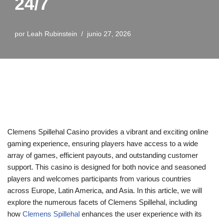
24/7
por
Leah Rubinstein
junio 27, 2026
Clemens Spillehal Casino provides a vibrant and exciting online
gaming experience, ensuring players have access to a wide
array of games, efficient payouts, and outstanding customer
support. This casino is designed for both novice and seasoned
players and welcomes participants from various countries
across Europe, Latin America, and Asia. In this article, we will
explore the numerous facets of Clemens Spillehal, including
how
Clemens Spillehal
enhances the user experience with its