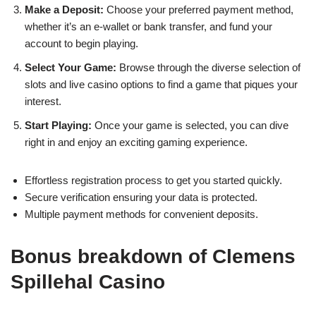
Make a Deposit:
Choose your preferred payment method,
whether it’s an e-wallet or bank transfer, and fund your
account to begin playing.
Select Your Game:
Browse through the diverse selection of
slots and live casino options to find a game that piques your
interest.
Start Playing:
Once your game is selected, you can dive
right in and enjoy an exciting gaming experience.
Effortless registration process to get you started quickly.
Secure verification ensuring your data is protected.
Multiple payment methods for convenient deposits.
Bonus breakdown of Clemens
Spillehal Casino