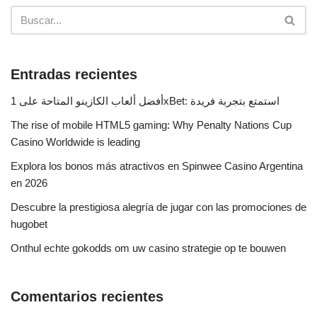
Entradas recientes
أفضل ألعاب الكازينو المتاحة على 1xBet: استمتع بتجربة فريدة
The rise of mobile HTML5 gaming: Why Penalty Nations Cup
Casino Worldwide is leading
Explora los bonos más atractivos en Spinwee Casino Argentina
en 2026
Descubre la prestigiosa alegría de jugar con las promociones de
hugobet
Onthul echte gokodds om uw casino strategie op te bouwen
Comentarios recientes