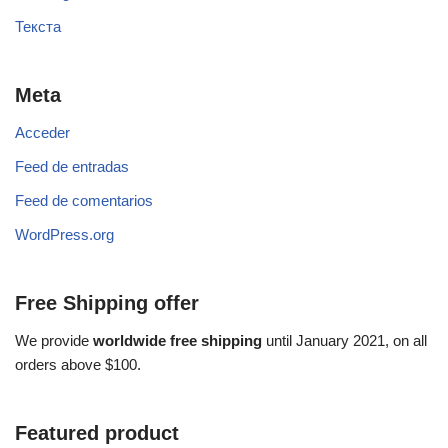
Текста
Meta
Acceder
Feed de entradas
Feed de comentarios
WordPress.org
Free Shipping offer
We provide
worldwide free shipping
until January 2021, on all
orders above $100.
Featured product