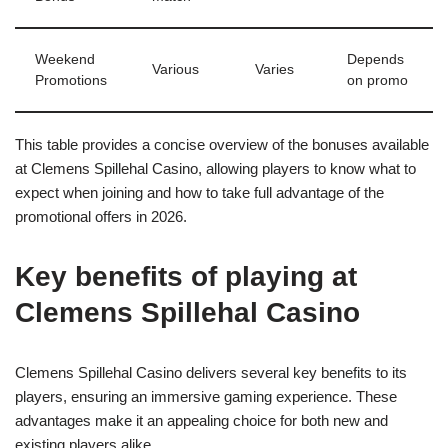
Weekend
Depends
Various
Varies
Promotions
on promo
This table provides a concise overview of the bonuses available
at Clemens Spillehal Casino, allowing players to know what to
expect when joining and how to take full advantage of the
promotional offers in 2026.
Key benefits of playing at
Clemens Spillehal Casino
Clemens Spillehal Casino delivers several key benefits to its
players, ensuring an immersive gaming experience. These
advantages make it an appealing choice for both new and
existing players alike.