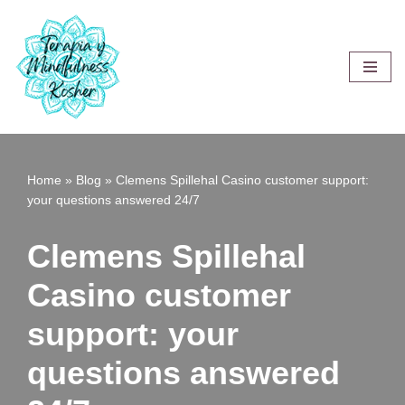
Saltar
al
contenido
Home
»
Blog
»
Clemens Spillehal Casino customer support:
your questions answered 24/7
Clemens Spillehal
Casino customer
support: your
questions answered