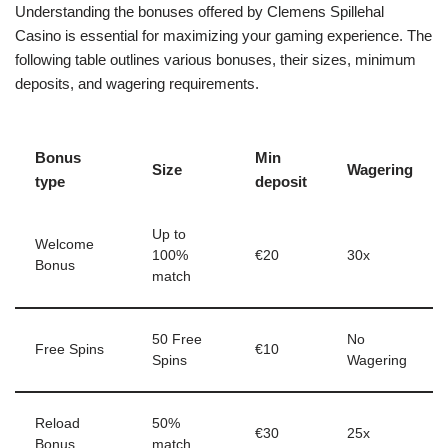
Understanding the bonuses offered by Clemens Spillehal
Casino is essential for maximizing your gaming experience. The
following table outlines various bonuses, their sizes, minimum
deposits, and wagering requirements.
Bonus
Min
Size
Wagering
type
deposit
Up to
Welcome
100%
€20
30x
Bonus
match
50 Free
No
Free Spins
€10
Spins
Wagering
Reload
50%
€30
25x
Bonus
match