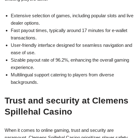
Extensive selection of games, including popular slots and live
dealer options.
Fast payout times, typically around 17 minutes for e-wallet
transactions.
User-friendly interface designed for seamless navigation and
ease of use.
Sizable payout rate of 96.2%, enhancing the overall gaming
experience.
Multilingual support catering to players from diverse
backgrounds.
Trust and security at Clemens
Spillehal Casino
When it comes to online gaming, trust and security are
paramount. Clemens Spillehal Casino prioritizes player safety