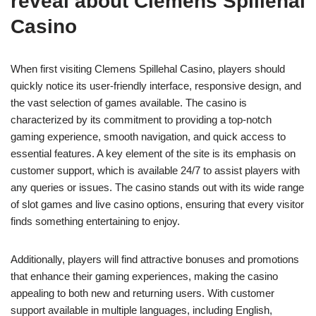
reveal about Clemens Spillehal
Casino
When first visiting Clemens Spillehal Casino, players should
quickly notice its user-friendly interface, responsive design, and
the vast selection of games available. The casino is
characterized by its commitment to providing a top-notch
gaming experience, smooth navigation, and quick access to
essential features. A key element of the site is its emphasis on
customer support, which is available 24/7 to assist players with
any queries or issues. The casino stands out with its wide range
of slot games and live casino options, ensuring that every visitor
finds something entertaining to enjoy.
Additionally, players will find attractive bonuses and promotions
that enhance their gaming experiences, making the casino
appealing to both new and returning users. With customer
support available in multiple languages, including English,