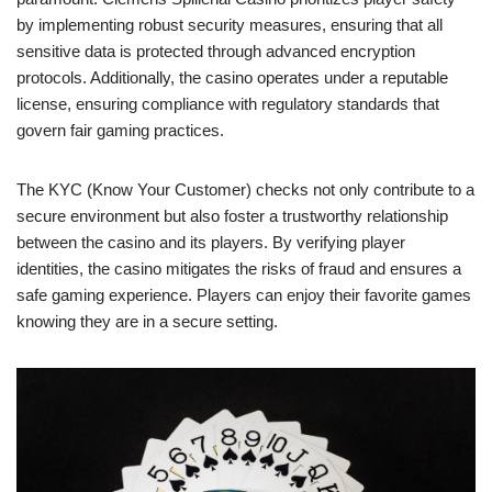
by implementing robust security measures, ensuring that all
sensitive data is protected through advanced encryption
protocols. Additionally, the casino operates under a reputable
license, ensuring compliance with regulatory standards that
govern fair gaming practices.
The KYC (Know Your Customer) checks not only contribute to a
secure environment but also foster a trustworthy relationship
between the casino and its players. By verifying player
identities, the casino mitigates the risks of fraud and ensures a
safe gaming experience. Players can enjoy their favorite games
knowing they are in a secure setting.