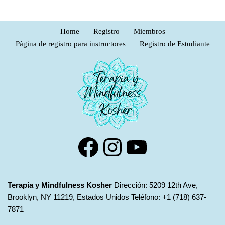
Home
Registro
Miembros
Página de registro para instructores
Registro de Estudiante
Terapia y Mindfulness Kosher
Dirección: 5209 12th Ave,
Brooklyn, NY 11219, Estados Unidos Teléfono: +1 (718) 637-
7871