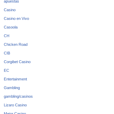
apuestas
Casino
Casino en Vivo
Casoola
CH
Chicken Road
CIB
Corgibet Casino
EC
Entertainment
Gambling
gambling/casinos
Lizaro Casino
Mejor Casino