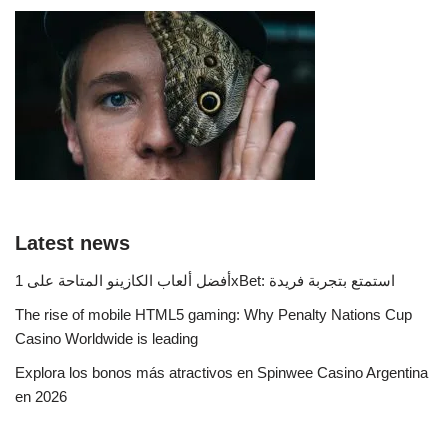
Latest news
أفضل ألعاب الكازينو المتاحة على 1xBet: استمتع بتجربة فريدة
The rise of mobile HTML5 gaming: Why Penalty Nations Cup
Casino Worldwide is leading
Explora los bonos más atractivos en Spinwee Casino Argentina
en 2026