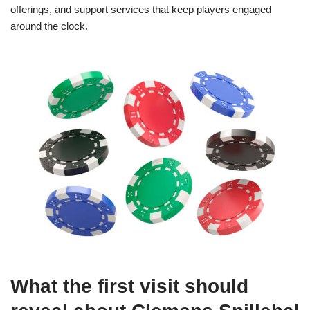
offerings, and support services that keep players engaged
around the clock.
What the first visit should