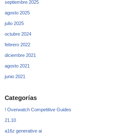
septiembre 2025
agosto 2025
julio 2025
octubre 2024
febrero 2022
diciembre 2021
agosto 2021
junio 2021
Categorías
! Overwatch Competitive Guides
21.10
a16z generative ai