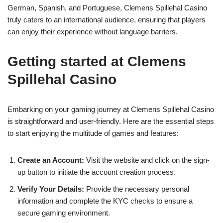
German, Spanish, and Portuguese, Clemens Spillehal Casino
truly caters to an international audience, ensuring that players
can enjoy their experience without language barriers.
Getting started at Clemens
Spillehal Casino
Embarking on your gaming journey at Clemens Spillehal Casino
is straightforward and user-friendly. Here are the essential steps
to start enjoying the multitude of games and features:
Create an Account:
Visit the website and click on the sign-
up button to initiate the account creation process.
Verify Your Details:
Provide the necessary personal
information and complete the KYC checks to ensure a
secure gaming environment.