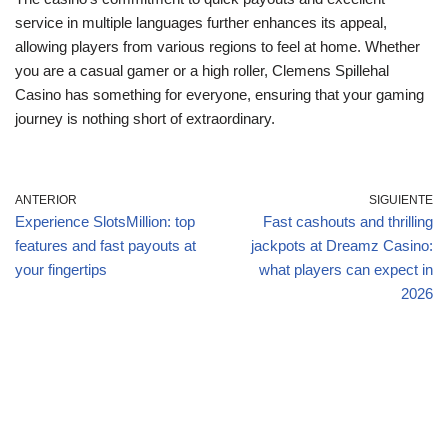
service in multiple languages further enhances its appeal,
allowing players from various regions to feel at home. Whether
you are a casual gamer or a high roller, Clemens Spillehal
Casino has something for everyone, ensuring that your gaming
journey is nothing short of extraordinary.
ANTERIOR
SIGUIENTE
Experience SlotsMillion: top
Fast cashouts and thrilling
features and fast payouts at
jackpots at Dreamz Casino:
your fingertips
what players can expect in
2026