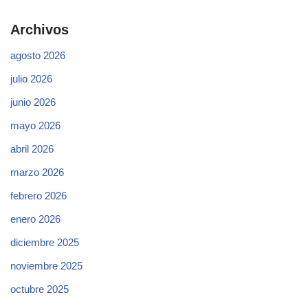
Archivos
agosto 2026
julio 2026
junio 2026
mayo 2026
abril 2026
marzo 2026
febrero 2026
enero 2026
diciembre 2025
noviembre 2025
octubre 2025