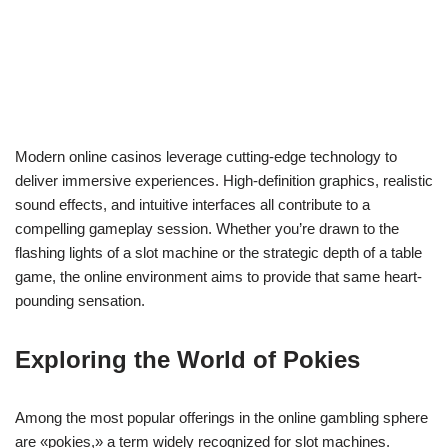
Modern online casinos leverage cutting-edge technology to
deliver immersive experiences. High-definition graphics, realistic
sound effects, and intuitive interfaces all contribute to a
compelling gameplay session. Whether you’re drawn to the
flashing lights of a slot machine or the strategic depth of a table
game, the online environment aims to provide that same heart-
pounding sensation.
Exploring the World of Pokies
Among the most popular offerings in the online gambling sphere
are «pokies,» a term widely recognized for slot machines.