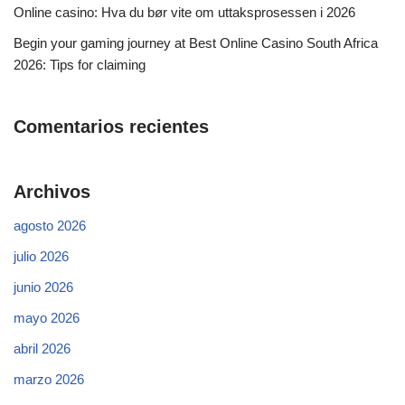
Online casino: Hva du bør vite om uttaksprosessen i 2026
Begin your gaming journey at Best Online Casino South Africa
2026: Tips for claiming
Comentarios recientes
Archivos
agosto 2026
julio 2026
junio 2026
mayo 2026
abril 2026
marzo 2026