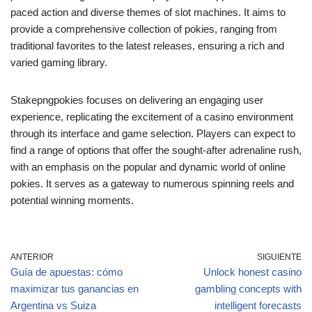
paced action and diverse themes of slot machines. It aims to
provide a comprehensive collection of pokies, ranging from
traditional favorites to the latest releases, ensuring a rich and
varied gaming library.
Stakepngpokies focuses on delivering an engaging user
experience, replicating the excitement of a casino environment
through its interface and game selection. Players can expect to
find a range of options that offer the sought-after adrenaline rush,
with an emphasis on the popular and dynamic world of online
pokies. It serves as a gateway to numerous spinning reels and
potential winning moments.
ANTERIOR
SIGUIENTE
Guía de apuestas: cómo
Unlock honest casino
maximizar tus ganancias en
gambling concepts with
Argentina vs Suiza
intelligent forecasts