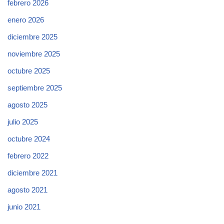
febrero 2026
enero 2026
diciembre 2025
noviembre 2025
octubre 2025
septiembre 2025
agosto 2025
julio 2025
octubre 2024
febrero 2022
diciembre 2021
agosto 2021
junio 2021