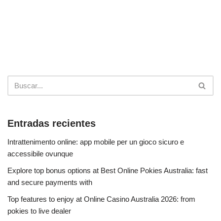
Entradas recientes
Intrattenimento online: app mobile per un gioco sicuro e
accessibile ovunque
Explore top bonus options at Best Online Pokies Australia: fast
and secure payments with
Top features to enjoy at Online Casino Australia 2026: from
pokies to live dealer