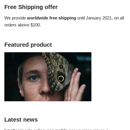
Free Shipping offer
We provide
worldwide free shipping
until January 2021, on all
orders above $100.
Featured product
Latest news