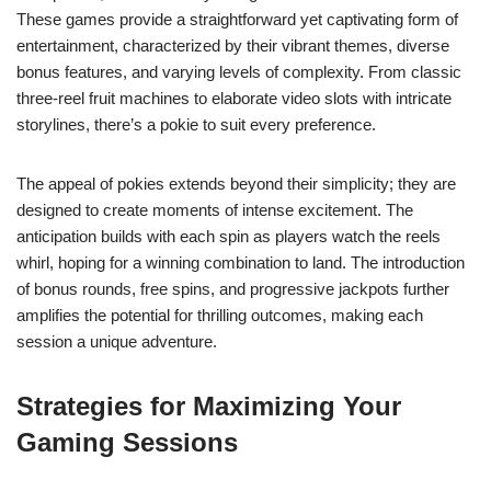
These games provide a straightforward yet captivating form of
entertainment, characterized by their vibrant themes, diverse
bonus features, and varying levels of complexity. From classic
three-reel fruit machines to elaborate video slots with intricate
storylines, there’s a pokie to suit every preference.
The appeal of pokies extends beyond their simplicity; they are
designed to create moments of intense excitement. The
anticipation builds with each spin as players watch the reels
whirl, hoping for a winning combination to land. The introduction
of bonus rounds, free spins, and progressive jackpots further
amplifies the potential for thrilling outcomes, making each
session a unique adventure.
Strategies for Maximizing Your
Gaming Sessions