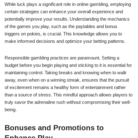
While luck plays a significant role in online gambling, employing
certain strategies can enhance your overall experience and
potentially improve your results. Understanding the mechanics
of the games you play, such as the paytables and bonus
triggers on pokies, is crucial. This knowledge allows you to
make informed decisions and optimize your betting patterns.
Responsible gambling practices are paramount. Setting a
budget before you begin playing and sticking to it is essential for
maintaining control. Taking breaks and knowing when to walk
away, even when on a winning streak, ensures that the pursuit
of excitement remains a healthy form of entertainment rather
than a source of stress. This mindful approach allows players to
truly savor the adrenaline rush without compromising their well-
being.
Bonuses and Promotions to
Enhance Play