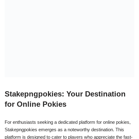
Stakepngpokies: Your Destination
for Online Pokies
For enthusiasts seeking a dedicated platform for online pokies,
Stakepngpokies emerges as a noteworthy destination. This
platform is designed to cater to players who appreciate the fast-