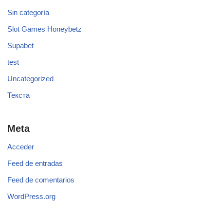
Sin categoría
Slot Games Honeybetz
Supabet
test
Uncategorized
Текста
Meta
Acceder
Feed de entradas
Feed de comentarios
WordPress.org