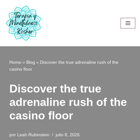
Saltar
al
contenido
Home
»
Blog
»
Discover the true adrenaline rush of the
casino floor
Discover the true
adrenaline rush of the
casino floor
por
Leah Rubinstein
julio 8, 2026