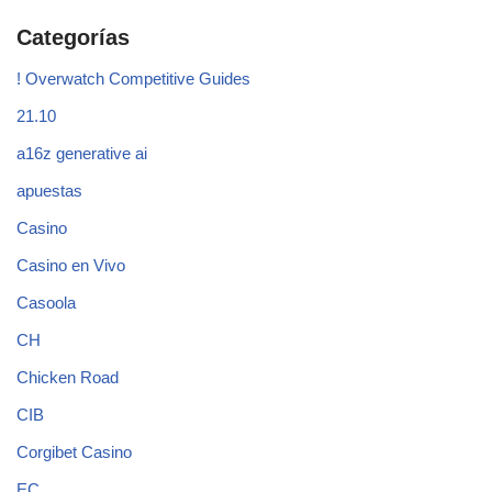
Categorías
! Overwatch Competitive Guides
21.10
a16z generative ai
apuestas
Casino
Casino en Vivo
Casoola
CH
Chicken Road
CIB
Corgibet Casino
EC