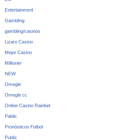
Entertainment
Gambling
gambling/casinos
Lizaro Casino
Mejor Casino
Millioner
NEW
Omegle
Omegle cc
Online Casino Rainbet
Pablic
Pronósticos Fútbol
Public