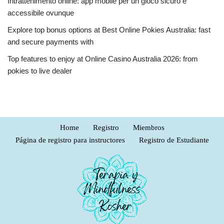
Intrattenimento online: app mobile per un gioco sicuro e
accessibile ovunque
Explore top bonus options at Best Online Pokies Australia: fast
and secure payments with
Top features to enjoy at Online Casino Australia 2026: from
pokies to live dealer
Home
Registro
Miembros
Página de registro para instructores
Registro de Estudiante