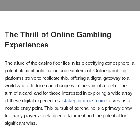
The Thrill of Online Gambling
Experiences
The allure of the casino floor lies in its electrifying atmosphere, a
potent blend of anticipation and excitement. Online gambling
platforms strive to replicate this, offering a digital gateway to a
world where fortune can change with the spin of a reel or the
turn of a card, and for those interested in exploring a wide array
of these digital experiences,
stakepngpokies.com
serves as a
notable entry point. This pursuit of adrenaline is a primary draw
for many players seeking entertainment and the potential for
significant wins.