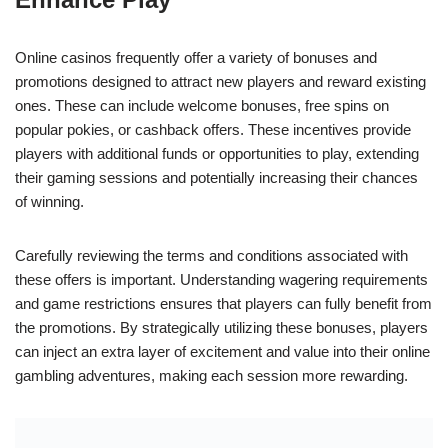
Online casinos frequently offer a variety of bonuses and
promotions designed to attract new players and reward existing
ones. These can include welcome bonuses, free spins on
popular pokies, or cashback offers. These incentives provide
players with additional funds or opportunities to play, extending
their gaming sessions and potentially increasing their chances
of winning.
Carefully reviewing the terms and conditions associated with
these offers is important. Understanding wagering requirements
and game restrictions ensures that players can fully benefit from
the promotions. By strategically utilizing these bonuses, players
can inject an extra layer of excitement and value into their online
gambling adventures, making each session more rewarding.