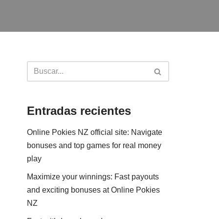
Entradas recientes
Online Pokies NZ official site: Navigate
bonuses and top games for real money
play
Maximize your winnings: Fast payouts
and exciting bonuses at Online Pokies
NZ