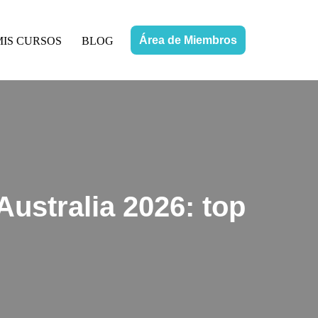
Área de Miembros
MIS CURSOS
BLOG
Australia 2026: top