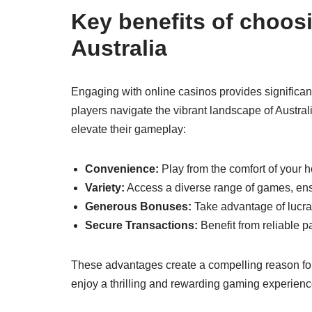
Key benefits of choosi
Australia
Engaging with online casinos provides significa
players navigate the vibrant landscape of Austra
elevate their gameplay:
Convenience:
Play from the comfort of your h
Variety:
Access a diverse range of games, ens
Generous Bonuses:
Take advantage of lucrat
Secure Transactions:
Benefit from reliable p
These advantages create a compelling reason for 
enjoy a thrilling and rewarding gaming experienc