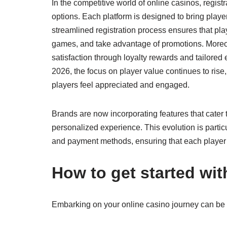
In the competitive world of online casinos, registr
options. Each platform is designed to bring player
streamlined registration process ensures that play
games, and take advantage of promotions. Moreover
satisfaction through loyalty rewards and tailore
2026, the focus on player value continues to rise
players feel appreciated and engaged.
Brands are now incorporating features that cater
personalized experience. This evolution is parti
and payment methods, ensuring that each player’s
How to get started wit
Embarking on your online casino journey can be a 