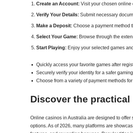
Create an Account:
Visit your chosen online c
Verify Your Details:
Submit necessary documen
Make a Deposit:
Choose a payment method tha
Select Your Game:
Browse through the extens
Start Playing:
Enjoy your selected games and 
Quickly access your favorite games after regist
Securely verify your identity for a safer gamin
Choose from a variety of payment methods fo
Discover the practical
Online casinos in Australia are designed to offe
options. As of 2026, many platforms are showcasi