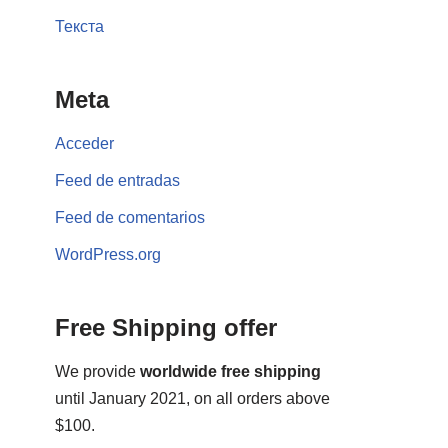
Текста
Meta
Acceder
Feed de entradas
Feed de comentarios
WordPress.org
Free Shipping offer
We provide
worldwide free shipping
until January 2021, on all orders above
$100.