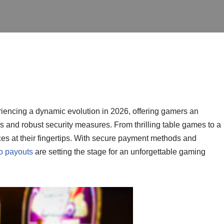
riencing a dynamic evolution in 2026, offering gamers an
s and robust security measures. From thrilling table games to a
ces at their fingertips. With secure payment methods and
no payouts
are setting the stage for an unforgettable gaming