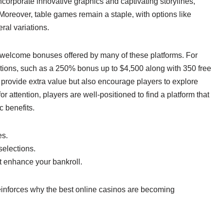
ncorporate innovative graphics and captivating storylines,
oreover, table games remain a staple, with options like
ral variations.
e welcome bonuses offered by many of these platforms. For
otions, such as a 250% bonus up to $4,500 along with 350 free
 provide extra value but also encourage players to explore
 attention, players are well-positioned to find a platform that
c benefits.
es.
selections.
t enhance your bankroll.
einforces why the best online casinos are becoming