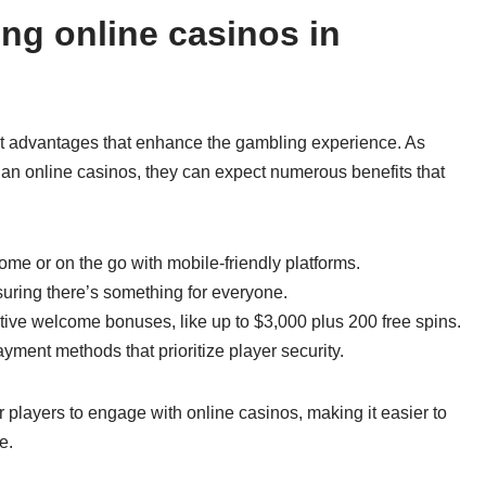
ng online casinos in
nt advantages that enhance the gambling experience. As
lian online casinos, they can expect numerous benefits that
ome or on the go with mobile-friendly platforms.
uring there’s something for everyone.
ive welcome bonuses, like up to $3,000 plus 200 free spins.
ayment methods that prioritize player security.
players to engage with online casinos, making it easier to
e.