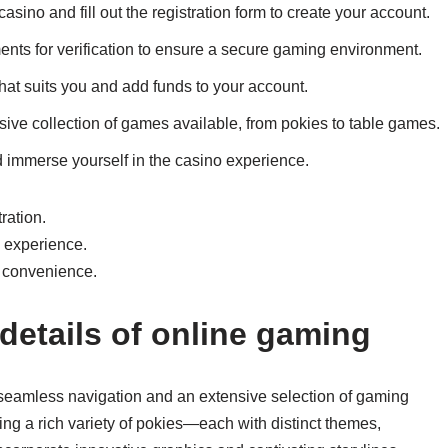
asino and fill out the registration form to create your account.
ts for verification to ensure a secure gaming environment.
t suits you and add funds to your account.
ive collection of games available, from pokies to table games.
immerse yourself in the casino experience.
ration.
g experience.
r convenience.
 details of online gaming
r seamless navigation and an extensive selection of gaming
ng a rich variety of pokies—each with distinct themes,