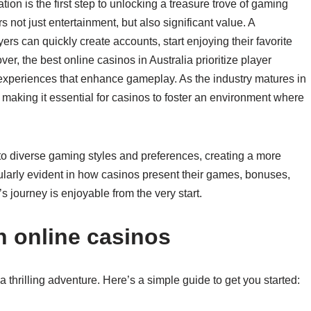
ation is the first step to unlocking a treasure trove of gaming
s not just entertainment, but also significant value. A
ers can quickly create accounts, start enjoying their favorite
, the best online casinos in Australia prioritize player
d experiences that enhance gameplay. As the industry matures in
, making it essential for casinos to foster an environment where
 to diverse gaming styles and preferences, creating a more
cularly evident in how casinos present their games, bonuses,
 journey is enjoyable from the very start.
h online casinos
thrilling adventure. Here’s a simple guide to get you started: