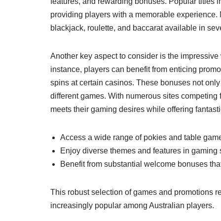
features, and rewarding bonuses. Popular titles i
providing players with a memorable experience. M
blackjack, roulette, and baccarat available in seve
Another key aspect to consider is the impressiv
instance, players can benefit from enticing prom
spins at certain casinos. These bonuses not only
different games. With numerous sites competing for
meets their gaming desires while offering fantasti
Access a wide range of pokies and table gam
Enjoy diverse themes and features in gaming 
Benefit from substantial welcome bonuses tha
This robust selection of games and promotions r
increasingly popular among Australian players.