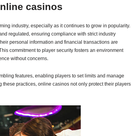
online casinos
ing industry, especially as it continues to grow in popularity.
and regulated, ensuring compliance with strict industry
heir personal information and financial transactions are
This commitment to player security fosters an environment
ience without concerns.
mbling features, enabling players to set limits and manage
ng these practices, online casinos not only protect their players