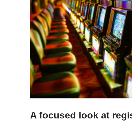
A focused look at regi