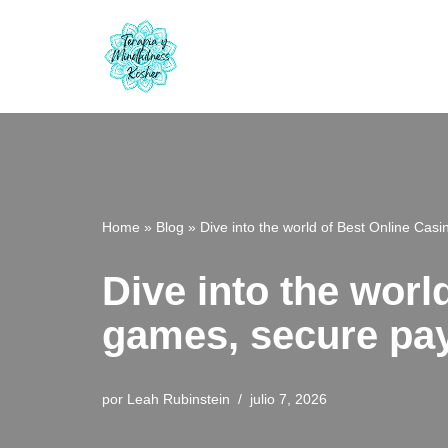
Saltar
al
contenido
Home
»
Blog
»
Dive into the world of Best Online Cas
Dive into the worl
games, secure pa
por
Leah Rubinstein
julio 7, 2026