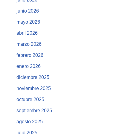
junio 2026
mayo 2026
abril 2026
marzo 2026
febrero 2026
enero 2026
diciembre 2025
noviembre 2025
octubre 2025
septiembre 2025
agosto 2025
julio 2025