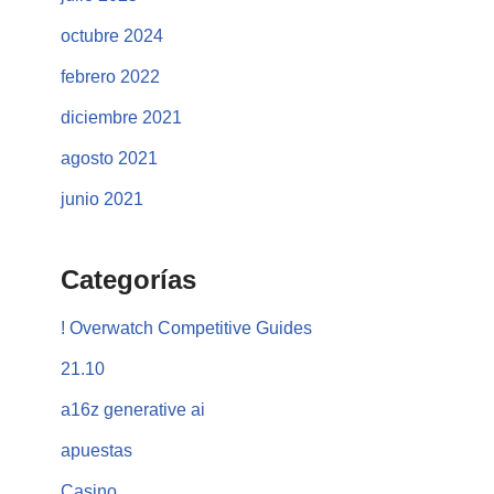
octubre 2024
febrero 2022
diciembre 2021
agosto 2021
junio 2021
Categorías
! Overwatch Competitive Guides
21.10
a16z generative ai
apuestas
Casino