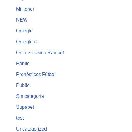
Millioner
NEW
Omegle
Omegle cc
Online Casino Rainbet
Pablic
Pronósticos Fútbol
Public
Sin categoría
Supabet
test
Uncategorized