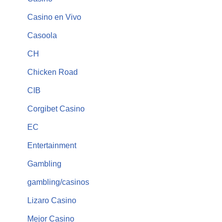
Casino en Vivo
Casoola
CH
Chicken Road
CIB
Corgibet Casino
EC
Entertainment
Gambling
gambling/casinos
Lizaro Casino
Mejor Casino