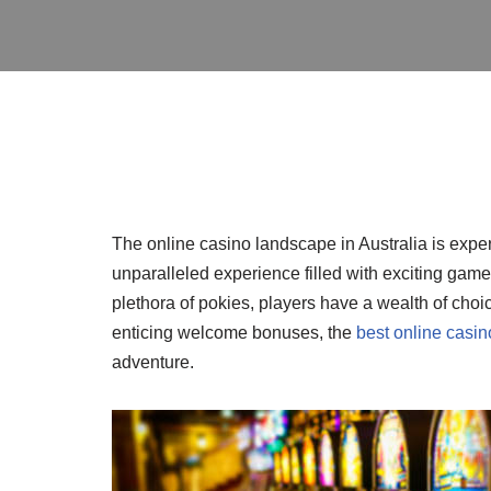
The online casino landscape in Australia is expe
unparalleled experience filled with exciting game
plethora of pokies, players have a wealth of choi
enticing welcome bonuses, the
best online casi
adventure.