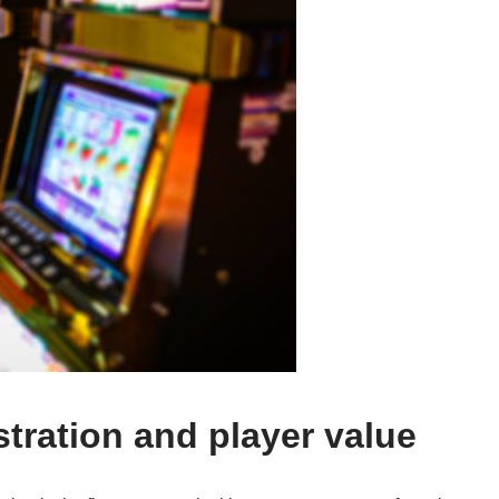
stration and player value