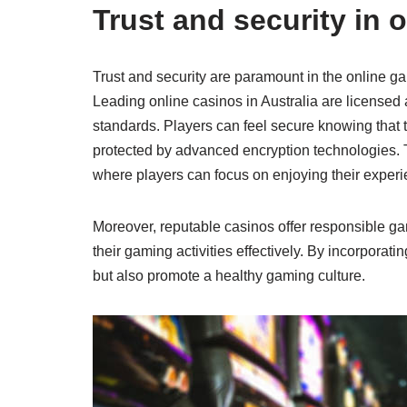
Trust and security in 
Trust and security are paramount in the online gam
Leading online casinos in Australia are licensed 
standards. Players can feel secure knowing that t
protected by advanced encryption technologies. 
where players can focus on enjoying their exper
Moreover, reputable casinos offer responsible ga
their gaming activities effectively. By incorporati
but also promote a healthy gaming culture.