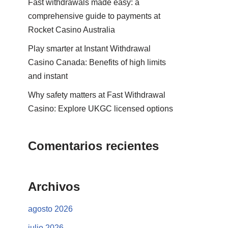
Fast withdrawals made easy: a
comprehensive guide to payments at
Rocket Casino Australia
Play smarter at Instant Withdrawal
Casino Canada: Benefits of high limits
and instant
Why safety matters at Fast Withdrawal
Casino: Explore UKGC licensed options
Comentarios recientes
Archivos
agosto 2026
julio 2026