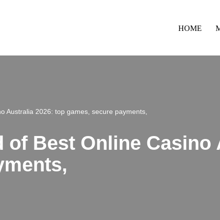
HOME
ino Australia 2026: top games, secure payments,
d of Best Online Casino 
yments,