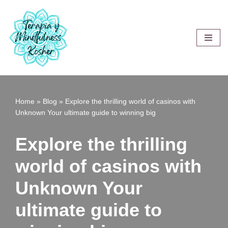
Saltar
al
contenido
Home
»
Blog
»
Explore the thrilling world of casinos with
Unknown Your ultimate guide to winning big
Explore the thrilling
world of casinos with
Unknown Your
ultimate guide to