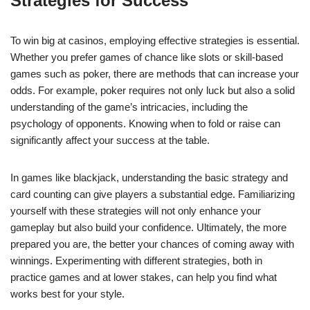
Strategies for Success
To win big at casinos, employing effective strategies is essential.
Whether you prefer games of chance like slots or skill-based
games such as poker, there are methods that can increase your
odds. For example, poker requires not only luck but also a solid
understanding of the game’s intricacies, including the
psychology of opponents. Knowing when to fold or raise can
significantly affect your success at the table.
In games like blackjack, understanding the basic strategy and
card counting can give players a substantial edge. Familiarizing
yourself with these strategies will not only enhance your
gameplay but also build your confidence. Ultimately, the more
prepared you are, the better your chances of coming away with
winnings. Experimenting with different strategies, both in
practice games and at lower stakes, can help you find what
works best for your style.