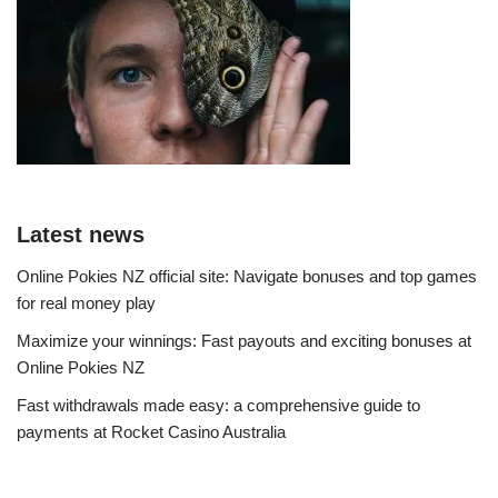
Latest news
Online Pokies NZ official site: Navigate bonuses and top games
for real money play
Maximize your winnings: Fast payouts and exciting bonuses at
Online Pokies NZ
Fast withdrawals made easy: a comprehensive guide to
payments at Rocket Casino Australia