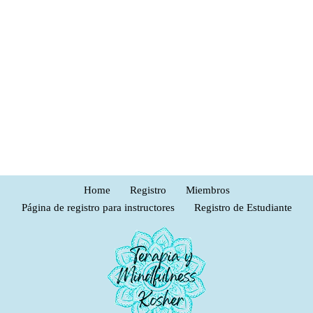
Home
Registro
Miembros
Página de registro para instructores
Registro de Estudiante