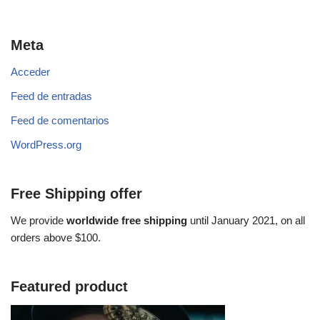
Meta
Acceder
Feed de entradas
Feed de comentarios
WordPress.org
Free Shipping offer
We provide
worldwide free shipping
until January 2021, on all
orders above $100.
Featured product