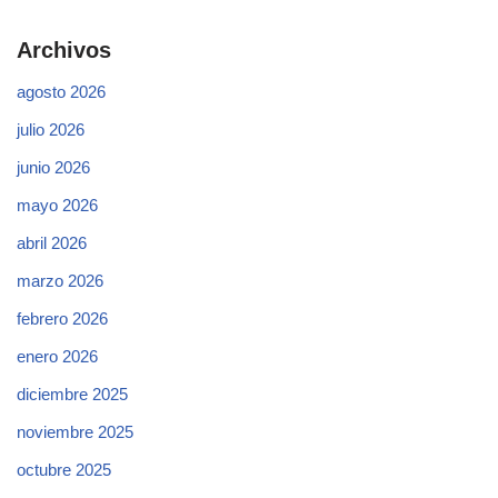
Archivos
agosto 2026
julio 2026
junio 2026
mayo 2026
abril 2026
marzo 2026
febrero 2026
enero 2026
diciembre 2025
noviembre 2025
octubre 2025