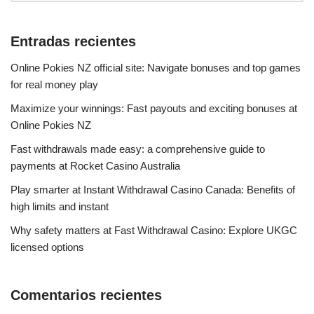
Entradas recientes
Online Pokies NZ official site: Navigate bonuses and top games
for real money play
Maximize your winnings: Fast payouts and exciting bonuses at
Online Pokies NZ
Fast withdrawals made easy: a comprehensive guide to
payments at Rocket Casino Australia
Play smarter at Instant Withdrawal Casino Canada: Benefits of
high limits and instant
Why safety matters at Fast Withdrawal Casino: Explore UKGC
licensed options
Comentarios recientes