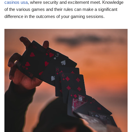
casinos usa
, where security and excitement meet. Knowledge
of the various games and their rules can make a significant
difference in the outcomes of your gaming sessions.