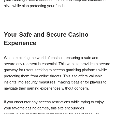
alive while also protecting your funds.
Your Safe and Secure Casino
Experience
When exploring the world of casinos, ensuring a safe and
secure environment is essential. This website provides a secure
gateway for users seeking to access gambling platforms while
protecting them from online threats. This site offers valuable
insights into security measures, making it easier for players to
navigate their gaming experiences without concern.
If you encounter any access restrictions while trying to enjoy
your favorite casino games, this site encourages