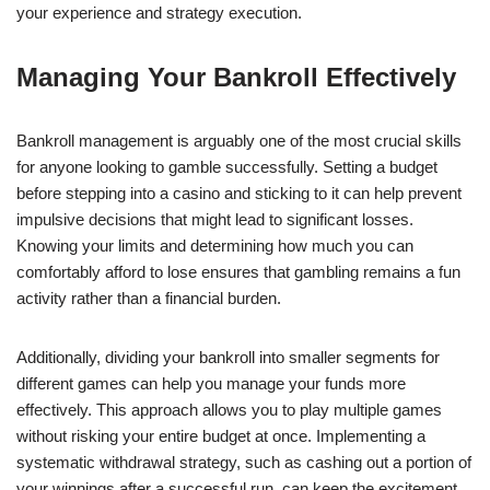
your experience and strategy execution.
Managing Your Bankroll Effectively
Bankroll management is arguably one of the most crucial skills
for anyone looking to gamble successfully. Setting a budget
before stepping into a casino and sticking to it can help prevent
impulsive decisions that might lead to significant losses.
Knowing your limits and determining how much you can
comfortably afford to lose ensures that gambling remains a fun
activity rather than a financial burden.
Additionally, dividing your bankroll into smaller segments for
different games can help you manage your funds more
effectively. This approach allows you to play multiple games
without risking your entire budget at once. Implementing a
systematic withdrawal strategy, such as cashing out a portion of
your winnings after a successful run, can keep the excitement