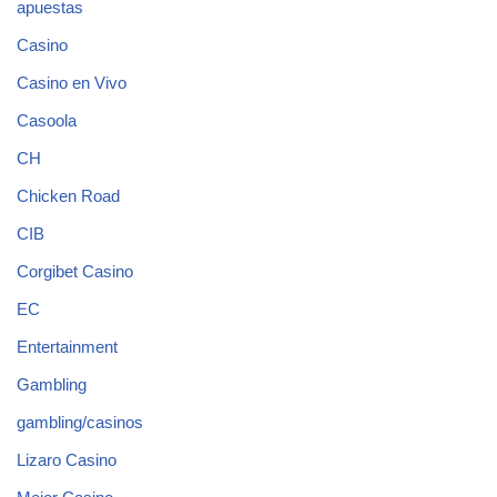
apuestas
Casino
Casino en Vivo
Casoola
CH
Chicken Road
CIB
Corgibet Casino
EC
Entertainment
Gambling
gambling/casinos
Lizaro Casino