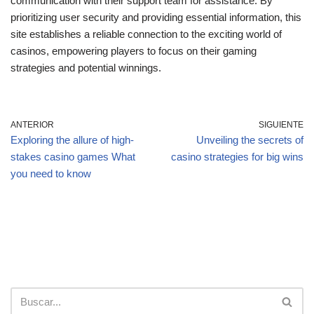
communication with their support team for assistance. By
prioritizing user security and providing essential information, this
site establishes a reliable connection to the exciting world of
casinos, empowering players to focus on their gaming
strategies and potential winnings.
ANTERIOR
SIGUIENTE
Exploring the allure of high-
Unveiling the secrets of
stakes casino games What
casino strategies for big wins
you need to know