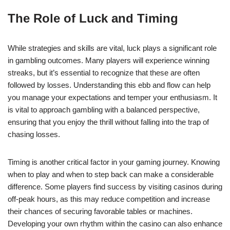
The Role of Luck and Timing
While strategies and skills are vital, luck plays a significant role
in gambling outcomes. Many players will experience winning
streaks, but it’s essential to recognize that these are often
followed by losses. Understanding this ebb and flow can help
you manage your expectations and temper your enthusiasm. It
is vital to approach gambling with a balanced perspective,
ensuring that you enjoy the thrill without falling into the trap of
chasing losses.
Timing is another critical factor in your gaming journey. Knowing
when to play and when to step back can make a considerable
difference. Some players find success by visiting casinos during
off-peak hours, as this may reduce competition and increase
their chances of securing favorable tables or machines.
Developing your own rhythm within the casino can also enhance