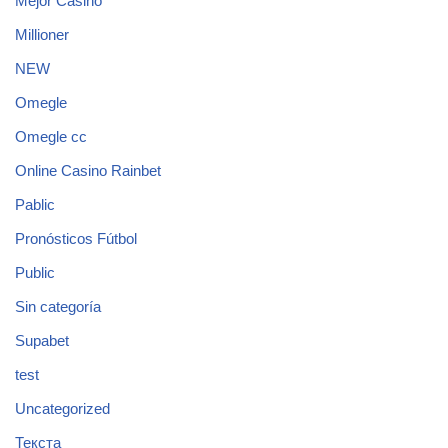
Mejor Casino
Millioner
NEW
Omegle
Omegle cc
Online Casino Rainbet
Pablic
Pronósticos Fútbol
Public
Sin categoría
Supabet
test
Uncategorized
Текста