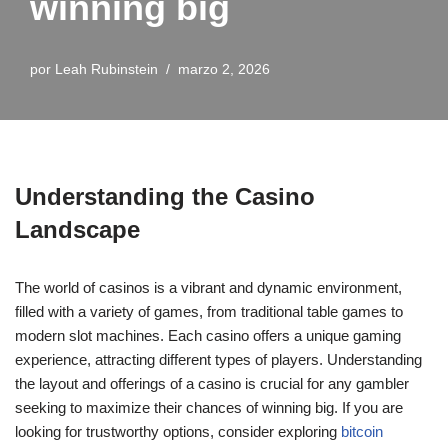
winning big
por
Leah Rubinstein
marzo 2, 2026
Understanding the Casino
Landscape
The world of casinos is a vibrant and dynamic environment,
filled with a variety of games, from traditional table games to
modern slot machines. Each casino offers a unique gaming
experience, attracting different types of players. Understanding
the layout and offerings of a casino is crucial for any gambler
seeking to maximize their chances of winning big. If you are
looking for trustworthy options, consider exploring
bitcoin