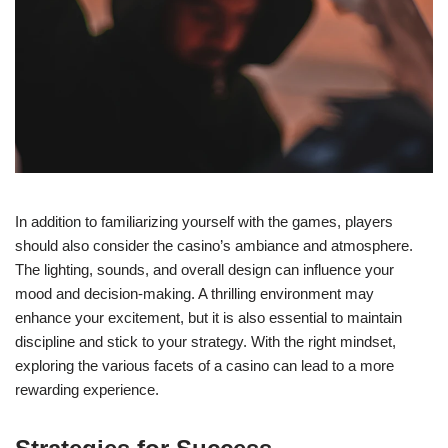
In addition to familiarizing yourself with the games, players
should also consider the casino’s ambiance and atmosphere.
The lighting, sounds, and overall design can influence your
mood and decision-making. A thrilling environment may
enhance your excitement, but it is also essential to maintain
discipline and stick to your strategy. With the right mindset,
exploring the various facets of a casino can lead to a more
rewarding experience.