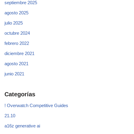
septiembre 2025
agosto 2025
julio 2025
octubre 2024
febrero 2022
diciembre 2021
agosto 2021
junio 2021
Categorías
! Overwatch Competitive Guides
21.10
a16z generative ai