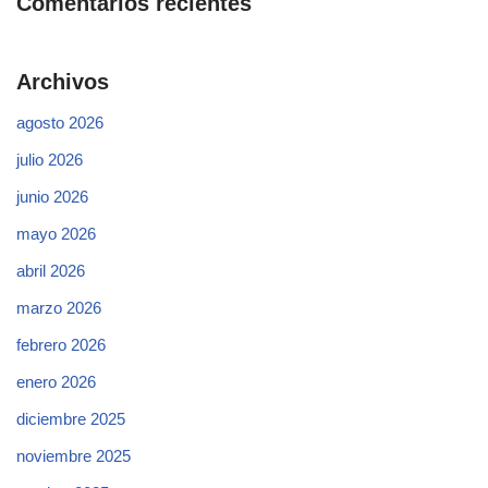
Comentarios recientes
Archivos
agosto 2026
julio 2026
junio 2026
mayo 2026
abril 2026
marzo 2026
febrero 2026
enero 2026
diciembre 2025
noviembre 2025