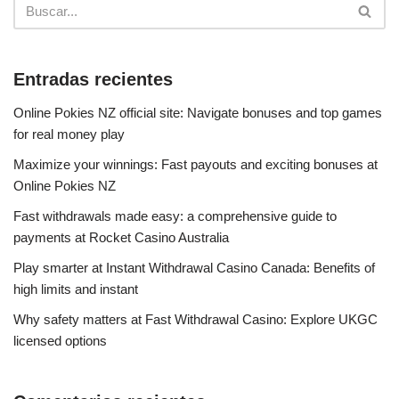
Entradas recientes
Online Pokies NZ official site: Navigate bonuses and top games
for real money play
Maximize your winnings: Fast payouts and exciting bonuses at
Online Pokies NZ
Fast withdrawals made easy: a comprehensive guide to
payments at Rocket Casino Australia
Play smarter at Instant Withdrawal Casino Canada: Benefits of
high limits and instant
Why safety matters at Fast Withdrawal Casino: Explore UKGC
licensed options