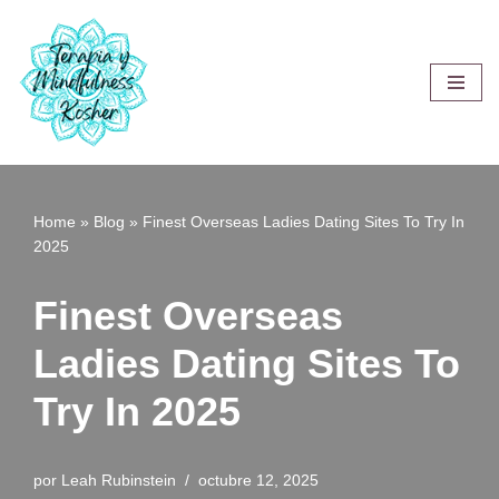
Saltar
al
contenido
Home
»
Blog
»
Finest Overseas Ladies Dating Sites To Try In
2025
Finest Overseas
Ladies Dating Sites To
Try In 2025
por
Leah Rubinstein
octubre 12, 2025