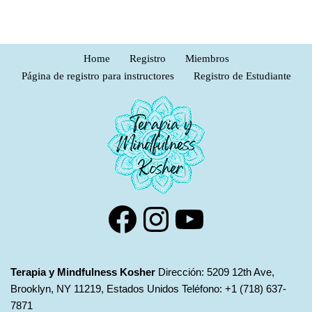
Home
Registro
Miembros
Página de registro para instructores
Registro de Estudiante
Terapia y Mindfulness Kosher
Dirección: 5209 12th Ave,
Brooklyn, NY 11219, Estados Unidos Teléfono: +1 (718) 637-
7871