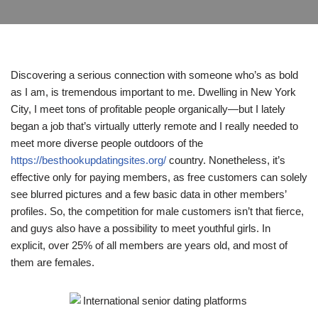
Discovering a serious connection with someone who’s as bold
as I am, is tremendous important to me. Dwelling in New York
City, I meet tons of profitable people organically—but I lately
began a job that’s virtually utterly remote and I really needed to
meet more diverse people outdoors of the
https://besthookupdatingsites.org/
country. Nonetheless, it’s
effective only for paying members, as free customers can solely
see blurred pictures and a few basic data in other members’
profiles. So, the competition for male customers isn’t that fierce,
and guys also have a possibility to meet youthful girls. In
explicit, over 25% of all members are years old, and most of
them are females.