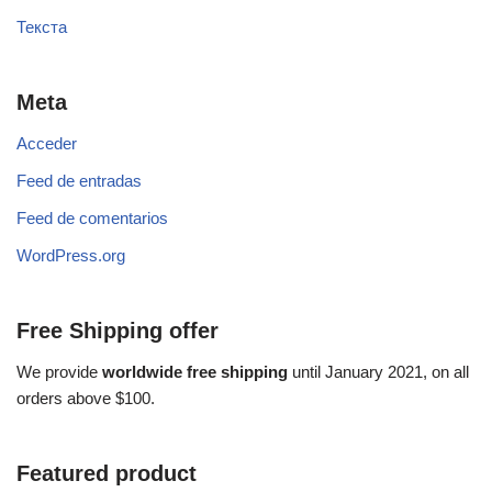
Текста
Meta
Acceder
Feed de entradas
Feed de comentarios
WordPress.org
Free Shipping offer
We provide
worldwide free shipping
until January 2021, on all
orders above $100.
Featured product