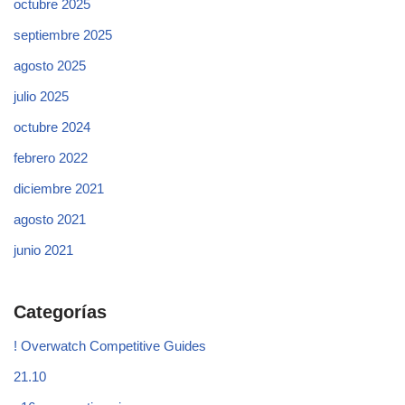
octubre 2025
septiembre 2025
agosto 2025
julio 2025
octubre 2024
febrero 2022
diciembre 2021
agosto 2021
junio 2021
Categorías
! Overwatch Competitive Guides
21.10