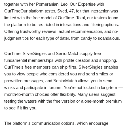
together with her Pomeranian, Leo. Our Expertise with
OurTimeOur platform tester, Syed, 47, felt that interaction was
limited with the free model of OurTime. Total, our testers found
the platform to be restricted in interactions and filtering options.
Offering trustworthy reviews, actual recommendation, and no-
judgment tips for each type of dater, from candy to scandalous.
OurTime, SilverSingles and SeniorMatch supply free
fundamental memberships with profile creation and shopping.
OurTime’s free members can ship flirts, SilverSingles enables
you to view people who considered you and send smiles or
prewritten messages, and SeniorMatch allows you to send
winks and participate in forums. You’re not locked in long-term—
month-to-month choices offer flexibility. Many users suggest
testing the waters with the free version or a one-month premium
to see if it fits you.
The platform’s communication options, which encourage