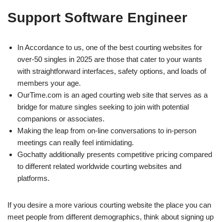
Support Software Engineer
In Accordance to us, one of the best courting websites for
over-50 singles in 2025 are those that cater to your wants
with straightforward interfaces, safety options, and loads of
members your age.
OurTime.com is an aged courting web site that serves as a
bridge for mature singles seeking to join with potential
companions or associates.
Making the leap from on-line conversations to in-person
meetings can really feel intimidating.
Gochatty additionally presents competitive pricing compared
to different related worldwide courting websites and
platforms.
If you desire a more various courting website the place you can
meet people from different demographics, think about signing up