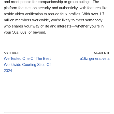
and meet people for companionship or group outings. The
platform focuses on security and authenticity, with features like
reside video verification to reduce faux profiles. With over 1.7
million members worldwide, you’re likely to meet somebody
who shares your way of life and interests—whether you’re in
your 50s, 60s, or beyond.
ANTERIOR
SIGUIENTE
We Tested One Of The Best
a16z generative ai
Worldwide Courting Sites Of
2024