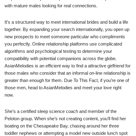
with mature males looking for real connections.
It’s a structured way to meet international brides and build a life
together. By expanding your search internationally, you open up
new prospects to meet someone particular who compliments
you perfectly. Online relationship platforms use complicated
algorithms and psychological testing to determine your
compatibility with potential companions across the globe.
AsianMelodies is an efficient way to find a attractive girlfriend for
those males who consider that an informal on-line relationship is
greater than enough for them. Due To This Fact, if you’re one of
those men, head to AsianMelodies and meet your love right
now.
She’s a certified sleep science coach and member of the
Peloton group. When she’s not creating content, you’ll find her
boating on the Chesapeake Bay, chasing around her three
toddler nephews or attempting a model new outside lunch spot