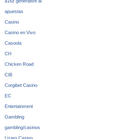
a16z generative ai
apuestas
Casino
Casino en Vivo
Casoola
CH
Chicken Road
CIB
Corgibet Casino
EC
Entertainment
Gambling
gambling/casinos
Lizaro Casino