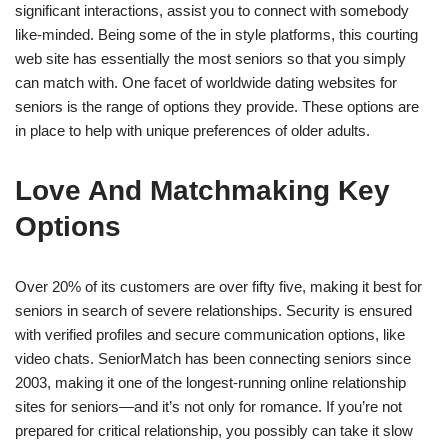
significant interactions, assist you to connect with somebody
like-minded. Being some of the in style platforms, this courting
web site has essentially the most seniors so that you simply
can match with. One facet of worldwide dating websites for
seniors is the range of options they provide. These options are
in place to help with unique preferences of older adults.
Love And Matchmaking Key
Options
Over 20% of its customers are over fifty five, making it best for
seniors in search of severe relationships. Security is ensured
with verified profiles and secure communication options, like
video chats. SeniorMatch has been connecting seniors since
2003, making it one of the longest-running online relationship
sites for seniors—and it’s not only for romance. If you’re not
prepared for critical relationship, you possibly can take it slow