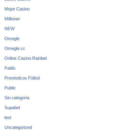
Mejor Casino
Millioner
NEW
Omegle
Omegle cc
Online Casino Rainbet
Pablic
Pronósticos Fútbol
Public
Sin categoría
Supabet
test
Uncategorized