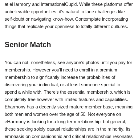
at eHarmony and InternationalCupid. While these platforms offer
unbelievable opportunities, it’s natural to face challenges like
self-doubt or navigating know-how. Contemplate incorporating
things that replicate your openness to totally different cultures.
Senior Match
You can not, nonetheless, see anyone’s photos until you pay for
membership. However you’ll need to enroll in a premium
membership to significantly increase the probabilities of
discovering your individual, or at least someone special to
spend a while with. There’s the essential membership, which is
completely free however with limited features and capabilities.
Eharmony has a decently sized mature member base, meaning
both men and women over the age of 50. Not everyone on
eHarmony is looking for a long-term relationship, but general,
these seeking solely casual relationships are in the minority. Its
emphasis on companionship and critical relationships resonates