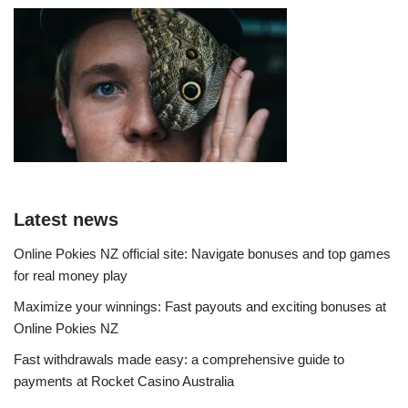
Latest news
Online Pokies NZ official site: Navigate bonuses and top games
for real money play
Maximize your winnings: Fast payouts and exciting bonuses at
Online Pokies NZ
Fast withdrawals made easy: a comprehensive guide to
payments at Rocket Casino Australia