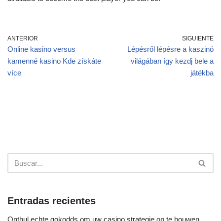
ANTERIOR
SIGUIENTE
Online kasino versus
Lépésről lépésre a kaszinó
kamenné kasino Kde získáte
világában így kezdj bele a
více
játékba
Entradas recientes
Onthul echte gokodds om uw casino strategie op te bouwen