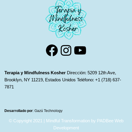
Terapia y Mindfulness Kosher
Dirección: 5209 12th Ave,
Brooklyn, NY 11219, Estados Unidos Teléfono: +1 (718) 637-
7871
Desarrollado por
:
Gazú Technology
© Copyright 2021 | Mindful Transformation by PADBee Web
Development