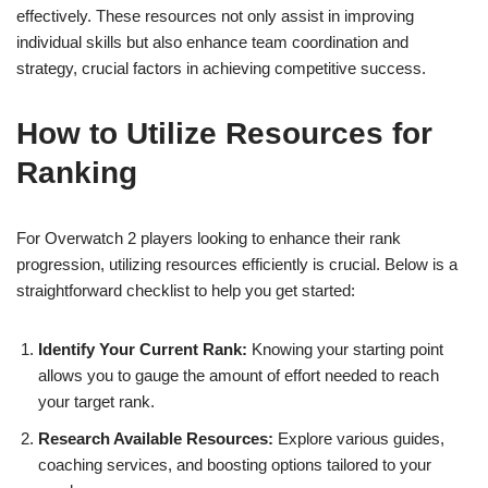
effectively. These resources not only assist in improving
individual skills but also enhance team coordination and
strategy, crucial factors in achieving competitive success.
How to Utilize Resources for
Ranking
For Overwatch 2 players looking to enhance their rank
progression, utilizing resources efficiently is crucial. Below is a
straightforward checklist to help you get started:
Identify Your Current Rank:
Knowing your starting point
allows you to gauge the amount of effort needed to reach
your target rank.
Research Available Resources:
Explore various guides,
coaching services, and boosting options tailored to your