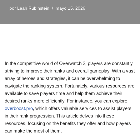
por
Leah Rubinstein
mayo 15, 2026
In the competitive world of Overwatch 2, players are constantly
striving to improve their ranks and overall gameplay. With a vast
array of heroes and strategies, it can be overwhelming to
navigate the ranking system. Fortunately, various resources are
available to save players time and help them achieve their
desired ranks more efficiently. For instance, you can explore
overboost.pro
, which offers valuable services to assist players
in their rank progression. This article delves into these
resources, focusing on the benefits they offer and how players
can make the most of them.