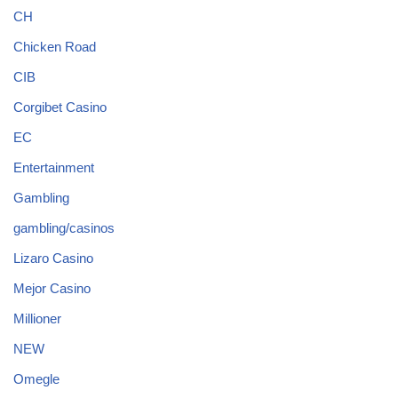
CH
Chicken Road
CIB
Corgibet Casino
EC
Entertainment
Gambling
gambling/casinos
Lizaro Casino
Mejor Casino
Millioner
NEW
Omegle