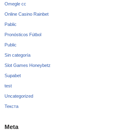
Omegle cc
Online Casino Rainbet
Pablic
Pronósticos Fútbol
Public
Sin categoría
Slot Games Honeybetz
Supabet
test
Uncategorized
Текста
Meta