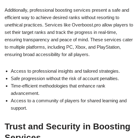
Additionally, professional boosting services present a safe and
efficient way to achieve desired ranks without resorting to
unethical practices. Services like Overboost.pro allow players to
set their target ranks and track the progress in real-time,
ensuring transparency and peace of mind. These services cater
to multiple platforms, including PC, Xbox, and PlayStation,
ensuring broad accessibility for all players.
Access to professional insights and tailored strategies.
Safe progression without the risk of account penalties.
Time-efficient methodologies that enhance rank
advancement.
Access to a community of players for shared learning and
support.
Trust and Security in Boosting
Services