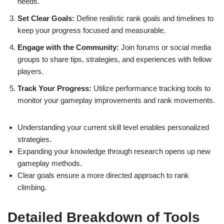
needs.
Set Clear Goals:
Define realistic rank goals and timelines to
keep your progress focused and measurable.
Engage with the Community:
Join forums or social media
groups to share tips, strategies, and experiences with fellow
players.
Track Your Progress:
Utilize performance tracking tools to
monitor your gameplay improvements and rank movements.
Understanding your current skill level enables personalized
strategies.
Expanding your knowledge through research opens up new
gameplay methods.
Clear goals ensure a more directed approach to rank
climbing.
Detailed Breakdown of Tools