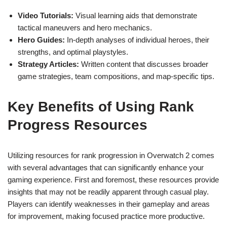
Video Tutorials:
Visual learning aids that demonstrate
tactical maneuvers and hero mechanics.
Hero Guides:
In-depth analyses of individual heroes, their
strengths, and optimal playstyles.
Strategy Articles:
Written content that discusses broader
game strategies, team compositions, and map-specific tips.
Key Benefits of Using Rank
Progress Resources
Utilizing resources for rank progression in Overwatch 2 comes
with several advantages that can significantly enhance your
gaming experience. First and foremost, these resources provide
insights that may not be readily apparent through casual play.
Players can identify weaknesses in their gameplay and areas
for improvement, making focused practice more productive.