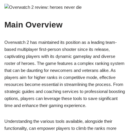
Main Overview
Overwatch 2 has maintained its position as a leading team-
based multiplayer first-person shooter since its release,
captivating players with its dynamic gameplay and diverse
roster of heroes. The game features a complex ranking system
that can be daunting for newcomers and veterans alike. As
players aim for higher ranks in competitive mode, effective
resources become essential in streamlining the process. From
strategic guides and coaching services to professional boosting
options, players can leverage these tools to save significant
time and enhance their gaming experience.
Understanding the various tools available, alongside their
functionality, can empower players to climb the ranks more