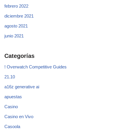
febrero 2022
diciembre 2021
agosto 2021
junio 2021
Categorías
! Overwatch Competitive Guides
21.10
a16z generative ai
apuestas
Casino
Casino en Vivo
Casoola