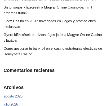
Biztonságos kifizetések a Magyar Online Casino-ban: mit
érdemes tudni?
Godz Casino en 2026: novedades en juegos y promociones
exclusivas
Gyors kifizetések és biztonságos játék a Magyar Online Casino
világában
Cómo gestionar tu bankroll en el casino estrategias efectivas de
Honeybetz Casino
Comentarios recientes
Archivos
agosto 2026
julio 2026