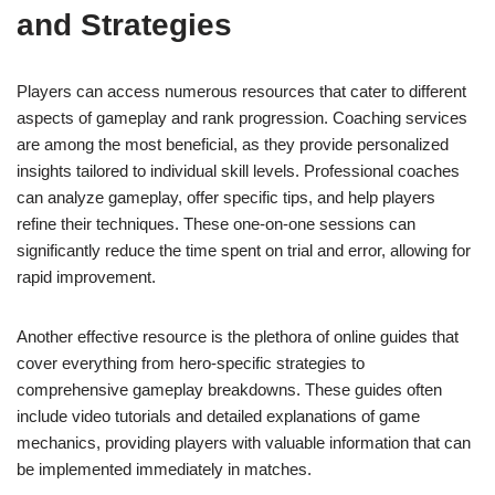
and Strategies
Players can access numerous resources that cater to different
aspects of gameplay and rank progression. Coaching services
are among the most beneficial, as they provide personalized
insights tailored to individual skill levels. Professional coaches
can analyze gameplay, offer specific tips, and help players
refine their techniques. These one-on-one sessions can
significantly reduce the time spent on trial and error, allowing for
rapid improvement.
Another effective resource is the plethora of online guides that
cover everything from hero-specific strategies to
comprehensive gameplay breakdowns. These guides often
include video tutorials and detailed explanations of game
mechanics, providing players with valuable information that can
be implemented immediately in matches.