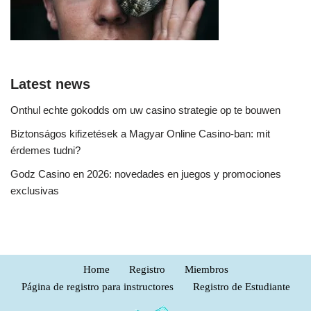
Latest news
Onthul echte gokodds om uw casino strategie op te bouwen
Biztonságos kifizetések a Magyar Online Casino-ban: mit
érdemes tudni?
Godz Casino en 2026: novedades en juegos y promociones
exclusivas
Home
Registro
Miembros
Página de registro para instructores
Registro de Estudiante