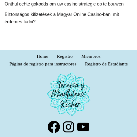
Onthul echte gokodds om uw casino strategie op te bouwen
Biztonságos kifizetések a Magyar Online Casino-ban: mit
érdemes tudni?
Home
Registro
Miembros
Página de registro para instructores
Registro de Estudiante