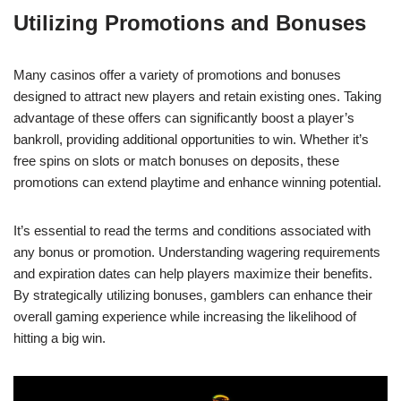
Utilizing Promotions and Bonuses
Many casinos offer a variety of promotions and bonuses
designed to attract new players and retain existing ones. Taking
advantage of these offers can significantly boost a player’s
bankroll, providing additional opportunities to win. Whether it’s
free spins on slots or match bonuses on deposits, these
promotions can extend playtime and enhance winning potential.
It’s essential to read the terms and conditions associated with
any bonus or promotion. Understanding wagering requirements
and expiration dates can help players maximize their benefits.
By strategically utilizing bonuses, gamblers can enhance their
overall gaming experience while increasing the likelihood of
hitting a big win.