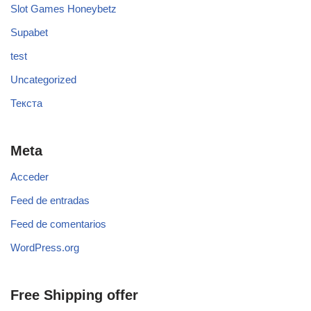
Slot Games Honeybetz
Supabet
test
Uncategorized
Текста
Meta
Acceder
Feed de entradas
Feed de comentarios
WordPress.org
Free Shipping offer