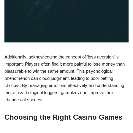
Additionally, acknowledging the concept of ‘loss aversion’ is
important. Players often find it more painful to lose money than
pleasurable to win the same amount. This psychological
phenomenon can cloud judgment, leading to poor betting
choices. By managing emotions effectively and understanding
these psychological triggers, gamblers can improve their
chances of success.
Choosing the Right Casino Games