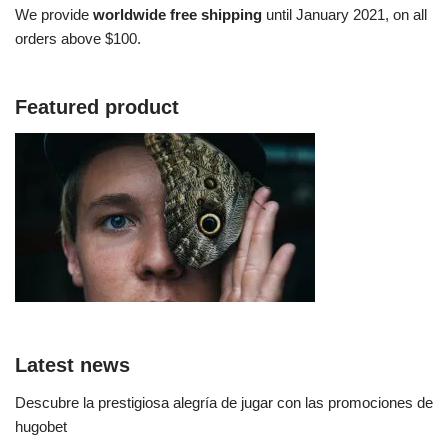
We provide
worldwide free shipping
until January 2021, on all
orders above $100.
Featured product
Latest news
Descubre la prestigiosa alegría de jugar con las promociones de
hugobet