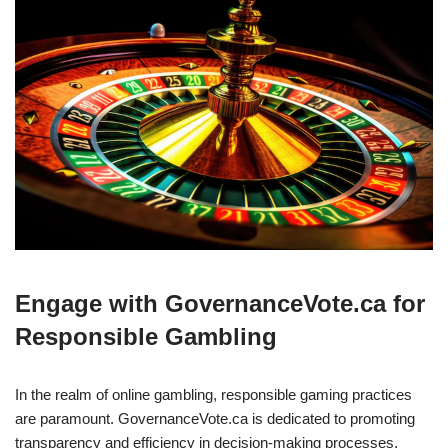
Engage with GovernanceVote.ca for
Responsible Gambling
In the realm of online gambling, responsible gaming practices
are paramount. GovernanceVote.ca is dedicated to promoting
transparency and efficiency in decision-making processes,