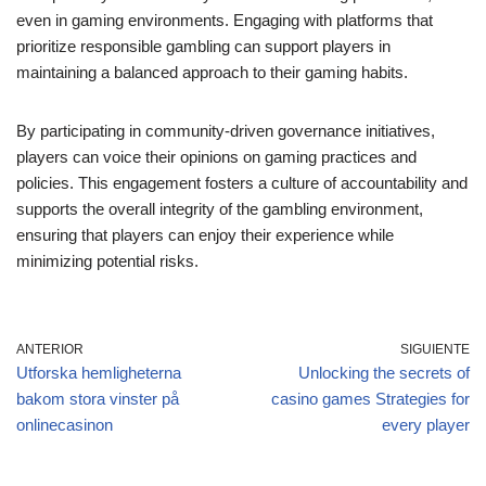
even in gaming environments. Engaging with platforms that
prioritize responsible gambling can support players in
maintaining a balanced approach to their gaming habits.
By participating in community-driven governance initiatives,
players can voice their opinions on gaming practices and
policies. This engagement fosters a culture of accountability and
supports the overall integrity of the gambling environment,
ensuring that players can enjoy their experience while
minimizing potential risks.
ANTERIOR
SIGUIENTE
Utforska hemligheterna
Unlocking the secrets of
bakom stora vinster på
casino games Strategies for
onlinecasinon
every player