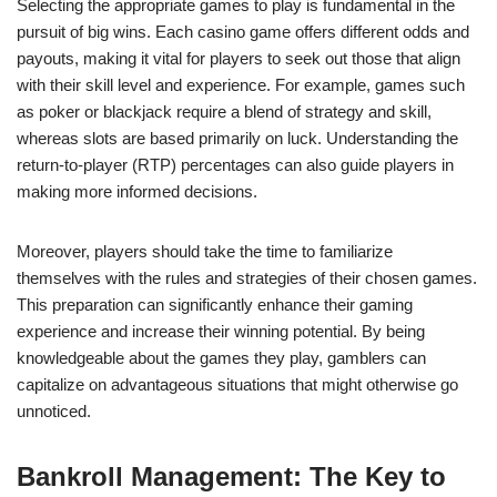
Selecting the appropriate games to play is fundamental in the
pursuit of big wins. Each casino game offers different odds and
payouts, making it vital for players to seek out those that align
with their skill level and experience. For example, games such
as poker or blackjack require a blend of strategy and skill,
whereas slots are based primarily on luck. Understanding the
return-to-player (RTP) percentages can also guide players in
making more informed decisions.
Moreover, players should take the time to familiarize
themselves with the rules and strategies of their chosen games.
This preparation can significantly enhance their gaming
experience and increase their winning potential. By being
knowledgeable about the games they play, gamblers can
capitalize on advantageous situations that might otherwise go
unnoticed.
Bankroll Management: The Key to