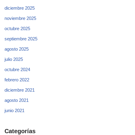
diciembre 2025
noviembre 2025
octubre 2025
septiembre 2025
agosto 2025
julio 2025
octubre 2024
febrero 2022
diciembre 2021
agosto 2021
junio 2021
Categorías