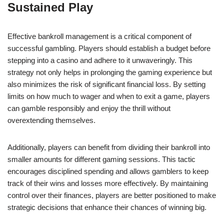
Sustained Play
Effective bankroll management is a critical component of
successful gambling. Players should establish a budget before
stepping into a casino and adhere to it unwaveringly. This
strategy not only helps in prolonging the gaming experience but
also minimizes the risk of significant financial loss. By setting
limits on how much to wager and when to exit a game, players
can gamble responsibly and enjoy the thrill without
overextending themselves.
Additionally, players can benefit from dividing their bankroll into
smaller amounts for different gaming sessions. This tactic
encourages disciplined spending and allows gamblers to keep
track of their wins and losses more effectively. By maintaining
control over their finances, players are better positioned to make
strategic decisions that enhance their chances of winning big.