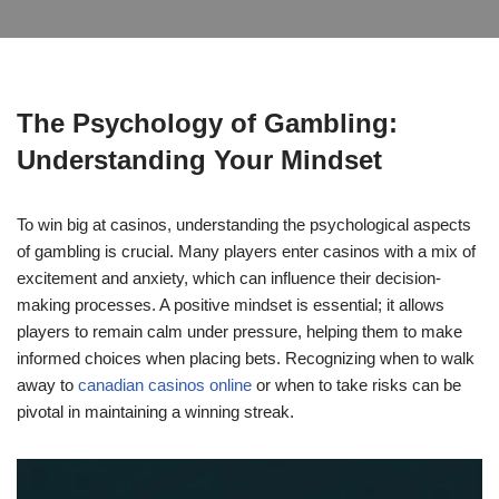
The Psychology of Gambling:
Understanding Your Mindset
To win big at casinos, understanding the psychological aspects
of gambling is crucial. Many players enter casinos with a mix of
excitement and anxiety, which can influence their decision-
making processes. A positive mindset is essential; it allows
players to remain calm under pressure, helping them to make
informed choices when placing bets. Recognizing when to walk
away to
canadian casinos online
or when to take risks can be
pivotal in maintaining a winning streak.