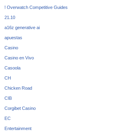
! Overwatch Competitive Guides
21.10
a16z generative ai
apuestas
Casino
Casino en Vivo
Casoola
CH
Chicken Road
CIB
Corgibet Casino
EC
Entertainment