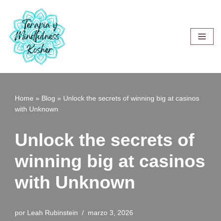
Saltar
al
contenido
Home
»
Blog
»
Unlock the secrets of winning big at casinos
with Unknown
Unlock the secrets of
winning big at casinos
with Unknown
por
Leah Rubinstein
marzo 3, 2026