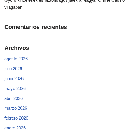
Gyors kifizetések és biztonságos játék a Magyar Online Casino
világában
Comentarios recientes
Archivos
agosto 2026
julio 2026
junio 2026
mayo 2026
abril 2026
marzo 2026
febrero 2026
enero 2026