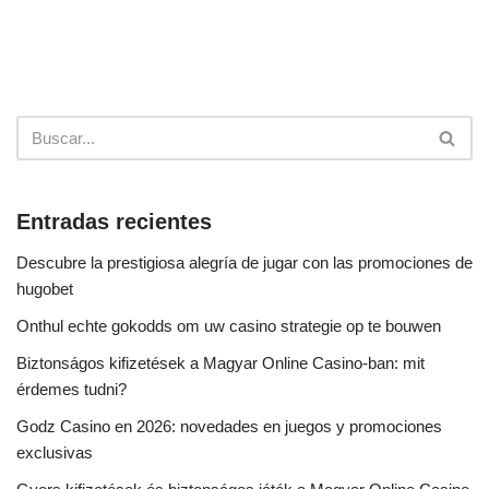
Entradas recientes
Descubre la prestigiosa alegría de jugar con las promociones de
hugobet
Onthul echte gokodds om uw casino strategie op te bouwen
Biztonságos kifizetések a Magyar Online Casino-ban: mit
érdemes tudni?
Godz Casino en 2026: novedades en juegos y promociones
exclusivas