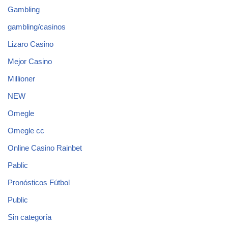
Gambling
gambling/casinos
Lizaro Casino
Mejor Casino
Millioner
NEW
Omegle
Omegle cc
Online Casino Rainbet
Pablic
Pronósticos Fútbol
Public
Sin categoría