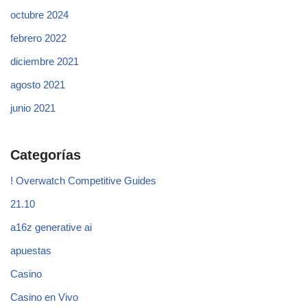
octubre 2024
febrero 2022
diciembre 2021
agosto 2021
junio 2021
Categorías
! Overwatch Competitive Guides
21.10
a16z generative ai
apuestas
Casino
Casino en Vivo