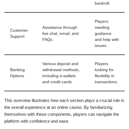
bankroll.
Players
Assistance through
needing
Customer
live chat, email, and
guidance
Support
FAQs.
and help with
issues.
Various deposit and
Players
Banking
withdrawal methods,
looking for
Options
including e-wallets
flexibility in
and credit cards.
transactions.
This overview illustrates how each section plays a crucial role in
the overall experience at an online casino. By familiarizing
themselves with these components, players can navigate the
platform with confidence and ease.