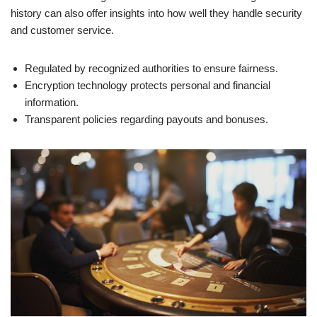
history can also offer insights into how well they handle security
and customer service.
Regulated by recognized authorities to ensure fairness.
Encryption technology protects personal and financial
information.
Transparent policies regarding payouts and bonuses.