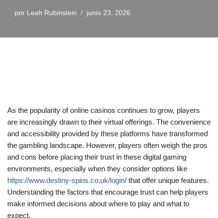
por
Leah Rubinstein
junio 23, 2026
As the popularity of online casinos continues to grow, players
are increasingly drawn to their virtual offerings. The convenience
and accessibility provided by these platforms have transformed
the gambling landscape. However, players often weigh the pros
and cons before placing their trust in these digital gaming
environments, especially when they consider options like
https://www.destiny-spins.co.uk/login/
that offer unique features.
Understanding the factors that encourage trust can help players
make informed decisions about where to play and what to
expect.