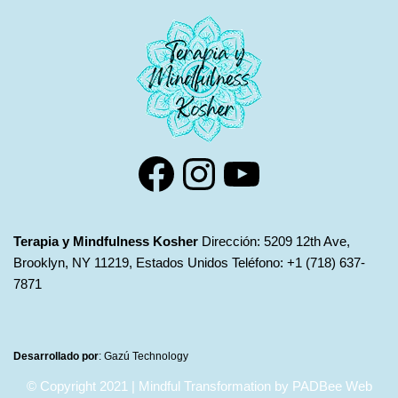
Terapia y Mindfulness Kosher
Dirección: 5209 12th Ave,
Brooklyn, NY 11219, Estados Unidos Teléfono: +1 (718) 637-
7871
Desarrollado por
:
Gazú Technology
© Copyright 2021 | Mindful Transformation by PADBee Web