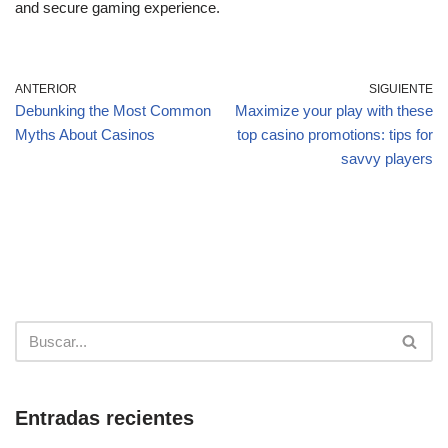
and secure gaming experience.
ANTERIOR
SIGUIENTE
Debunking the Most Common
Maximize your play with these
Myths About Casinos
top casino promotions: tips for
savvy players
Entradas recientes