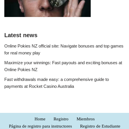
Latest news
Online Pokies NZ official site: Navigate bonuses and top games
for real money play
Maximize your winnings: Fast payouts and exciting bonuses at
Online Pokies NZ
Fast withdrawals made easy: a comprehensive guide to
payments at Rocket Casino Australia
Home
Registro
Miembros
Página de registro para instructores
Registro de Estudiante