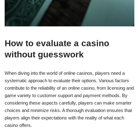
How to evaluate a casino
without guesswork
When diving into the world of online casinos, players need a
systematic approach to evaluate their options. Various factors
contribute to the reliability of an online casino, from licensing and
game variety to customer support and payment methods. By
considering these aspects carefully, players can make smarter
choices and minimize risks. A thorough evaluation ensures that
players align their expectations with the reality of what each
casino offers.