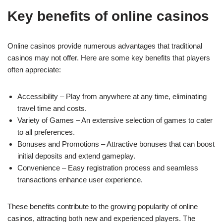
Key benefits of online casinos
Online casinos provide numerous advantages that traditional
casinos may not offer. Here are some key benefits that players
often appreciate:
Accessibility – Play from anywhere at any time, eliminating
travel time and costs.
Variety of Games – An extensive selection of games to cater
to all preferences.
Bonuses and Promotions – Attractive bonuses that can boost
initial deposits and extend gameplay.
Convenience – Easy registration process and seamless
transactions enhance user experience.
These benefits contribute to the growing popularity of online
casinos, attracting both new and experienced players. The