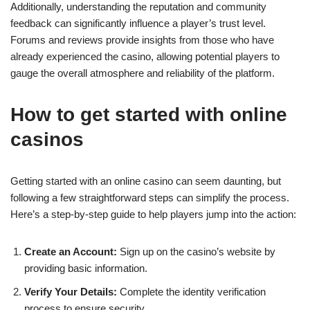
Additionally, understanding the reputation and community
feedback can significantly influence a player’s trust level.
Forums and reviews provide insights from those who have
already experienced the casino, allowing potential players to
gauge the overall atmosphere and reliability of the platform.
How to get started with online
casinos
Getting started with an online casino can seem daunting, but
following a few straightforward steps can simplify the process.
Here’s a step-by-step guide to help players jump into the action:
Create an Account:
Sign up on the casino’s website by
providing basic information.
Verify Your Details:
Complete the identity verification
process to ensure security.