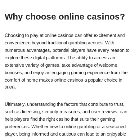
Why choose online casinos?
Choosing to play at online casinos can offer excitement and
convenience beyond traditional gambling venues. With
numerous advantages, potential players have every reason to
explore these digital platforms. The ability to access an
extensive variety of games, take advantage of welcome
bonuses, and enjoy an engaging gaming experience from the
comfort of home makes online casinos a popular choice in
2026.
Ultimately, understanding the factors that contribute to trust,
such as licensing, security measures, and user reviews, can
help players find the right casino that suits their gaming
preferences. Whether new to online gambling or a seasoned
player, being informed and cautious can lead to an enjoyable