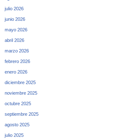
julio 2026
junio 2026
mayo 2026
abril 2026
marzo 2026
febrero 2026
enero 2026
diciembre 2025
noviembre 2025
octubre 2025
septiembre 2025
agosto 2025
julio 2025