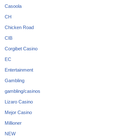
Casoola
CH
Chicken Road
CIB
Corgibet Casino
EC
Entertainment
Gambling
gambling/casinos
Lizaro Casino
Mejor Casino
Millioner
NEW