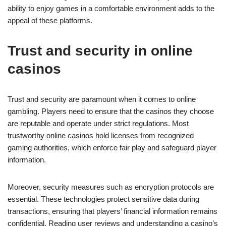
ability to enjoy games in a comfortable environment adds to the
appeal of these platforms.
Trust and security in online
casinos
Trust and security are paramount when it comes to online
gambling. Players need to ensure that the casinos they choose
are reputable and operate under strict regulations. Most
trustworthy online casinos hold licenses from recognized
gaming authorities, which enforce fair play and safeguard player
information.
Moreover, security measures such as encryption protocols are
essential. These technologies protect sensitive data during
transactions, ensuring that players’ financial information remains
confidential. Reading user reviews and understanding a casino’s