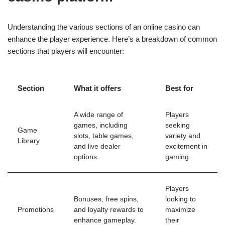
Understanding the various sections of an online casino can
enhance the player experience. Here’s a breakdown of common
sections that players will encounter:
Section
What it offers
Best for
A wide range of
Players
games, including
seeking
Game
slots, table games,
variety and
Library
and live dealer
excitement in
options.
gaming.
Players
Bonuses, free spins,
looking to
Promotions
and loyalty rewards to
maximize
enhance gameplay.
their