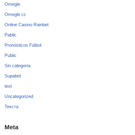
Omegle
Omegle cc
Online Casino Rainbet
Pablic
Pronósticos Fútbol
Public
Sin categoría
Supabet
test
Uncategorized
Текста
Meta