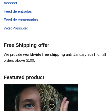
Acceder
Feed de entradas
Feed de comentarios
WordPress.org
Free Shipping offer
We provide
worldwide free shipping
until January 2021, on all
orders above $100.
Featured product