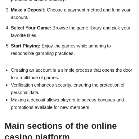
Make a Deposit:
Choose a payment method and fund your
account.
Select Your Game:
Browse the game library and pick your
favorite titles.
Start Playing:
Enjoy the games while adhering to
responsible gambling practices.
Creating an account is a simple process that opens the door
to a multitude of games.
Verification enhances security, ensuring the protection of
personal data.
Making a deposit allows players to access bonuses and
promotions available for new members.
Main sections of the online
casino platform