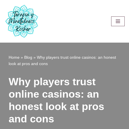
Saltar
al
contenido
Home
»
Blog
»
Why players trust online casinos: an honest
look at pros and cons
Why players trust
online casinos: an
honest look at pros
and cons