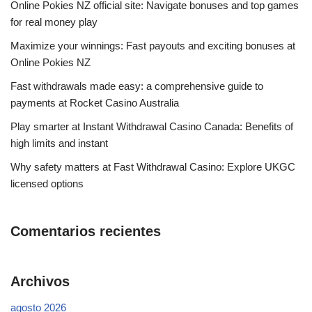
Online Pokies NZ official site: Navigate bonuses and top games
for real money play
Maximize your winnings: Fast payouts and exciting bonuses at
Online Pokies NZ
Fast withdrawals made easy: a comprehensive guide to
payments at Rocket Casino Australia
Play smarter at Instant Withdrawal Casino Canada: Benefits of
high limits and instant
Why safety matters at Fast Withdrawal Casino: Explore UKGC
licensed options
Comentarios recientes
Archivos
agosto 2026