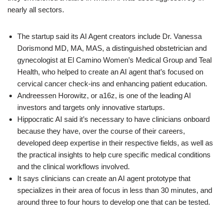
nearly all sectors.
The startup said its AI Agent creators include Dr. Vanessa
Dorismond MD, MA, MAS, a distinguished obstetrician and
gynecologist at El Camino Women’s Medical Group and Teal
Health, who helped to create an AI agent that’s focused on
cervical cancer check-ins and enhancing patient education.
Andreessen Horowitz, or a16z, is one of the leading AI
investors and targets only innovative startups.
Hippocratic AI said it’s necessary to have clinicians onboard
because they have, over the course of their careers,
developed deep expertise in their respective fields, as well as
the practical insights to help cure specific medical conditions
and the clinical workflows involved.
It says clinicians can create an AI agent prototype that
specializes in their area of focus in less than 30 minutes, and
around three to four hours to develop one that can be tested.