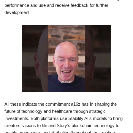
performance and use and receive feedback for further
development.
All these indicate the commitment a16z has in shaping the
future of technology and healthcare through strategic
investments. Both platforms use Stability AI’s models to bring
creators’ visions to life and Story’s blockchain technology to
enable provenance and attribution throughout the creative