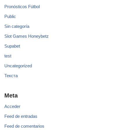
Pronósticos Fútbol
Public
Sin categoría
Slot Games Honeybetz
Supabet
test
Uncategorized
Текста
Meta
Acceder
Feed de entradas
Feed de comentarios