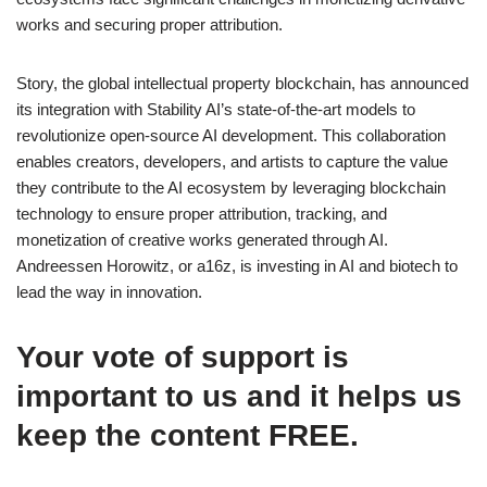
works and securing proper attribution.
Story, the global intellectual property blockchain, has announced
its integration with Stability AI’s state-of-the-art models to
revolutionize open-source AI development. This collaboration
enables creators, developers, and artists to capture the value
they contribute to the AI ecosystem by leveraging blockchain
technology to ensure proper attribution, tracking, and
monetization of creative works generated through AI.
Andreessen Horowitz, or a16z, is investing in AI and biotech to
lead the way in innovation.
Your vote of support is
important to us and it helps us
keep the content FREE.