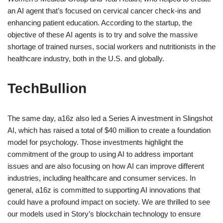
an AI agent that’s focused on cervical cancer check-ins and
enhancing patient education. According to the startup, the
objective of these AI agents is to try and solve the massive
shortage of trained nurses, social workers and nutritionists in the
healthcare industry, both in the U.S. and globally.
TechBullion
The same day, a16z also led a Series A investment in Slingshot
AI, which has raised a total of $40 million to create a foundation
model for psychology. Those investments highlight the
commitment of the group to using AI to address important
issues and are also focusing on how AI can improve different
industries, including healthcare and consumer services. In
general, a16z is committed to supporting AI innovations that
could have a profound impact on society. We are thrilled to see
our models used in Story’s blockchain technology to ensure