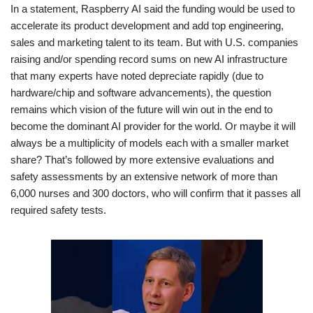
In a statement, Raspberry AI said the funding would be used to
accelerate its product development and add top engineering,
sales and marketing talent to its team. But with U.S. companies
raising and/or spending record sums on new AI infrastructure
that many experts have noted depreciate rapidly (due to
hardware/chip and software advancements), the question
remains which vision of the future will win out in the end to
become the dominant AI provider for the world. Or maybe it will
always be a multiplicity of models each with a smaller market
share? That’s followed by more extensive evaluations and
safety assessments by an extensive network of more than
6,000 nurses and 300 doctors, who will confirm that it passes all
required safety tests.