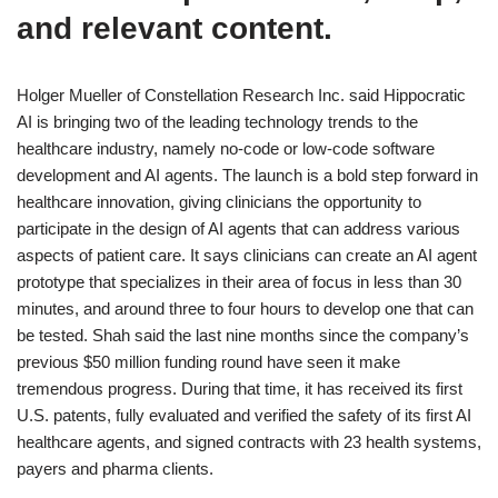
and relevant content.
Holger Mueller of Constellation Research Inc. said Hippocratic
AI is bringing two of the leading technology trends to the
healthcare industry, namely no-code or low-code software
development and AI agents. The launch is a bold step forward in
healthcare innovation, giving clinicians the opportunity to
participate in the design of AI agents that can address various
aspects of patient care. It says clinicians can create an AI agent
prototype that specializes in their area of focus in less than 30
minutes, and around three to four hours to develop one that can
be tested. Shah said the last nine months since the company’s
previous $50 million funding round have seen it make
tremendous progress. During that time, it has received its first
U.S. patents, fully evaluated and verified the safety of its first AI
healthcare agents, and signed contracts with 23 health systems,
payers and pharma clients.