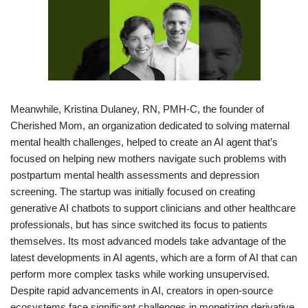
Meanwhile, Kristina Dulaney, RN, PMH-C, the founder of
Cherished Mom, an organization dedicated to solving maternal
mental health challenges, helped to create an AI agent that’s
focused on helping new mothers navigate such problems with
postpartum mental health assessments and depression
screening. The startup was initially focused on creating
generative AI chatbots to support clinicians and other healthcare
professionals, but has since switched its focus to patients
themselves. Its most advanced models take advantage of the
latest developments in AI agents, which are a form of AI that can
perform more complex tasks while working unsupervised.
Despite rapid advancements in AI, creators in open-source
ecosystems face significant challenges in monetizing derivative