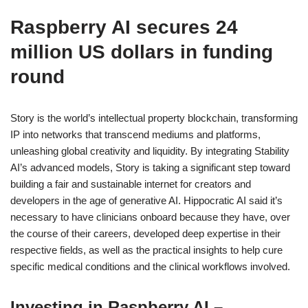
Raspberry AI secures 24
million US dollars in funding
round
Story is the world’s intellectual property blockchain, transforming
IP into networks that transcend mediums and platforms,
unleashing global creativity and liquidity. By integrating Stability
AI’s advanced models, Story is taking a significant step toward
building a fair and sustainable internet for creators and
developers in the age of generative AI. Hippocratic AI said it’s
necessary to have clinicians onboard because they have, over
the course of their careers, developed deep expertise in their
respective fields, as well as the practical insights to help cure
specific medical conditions and the clinical workflows involved.
Investing in Raspberry AI –