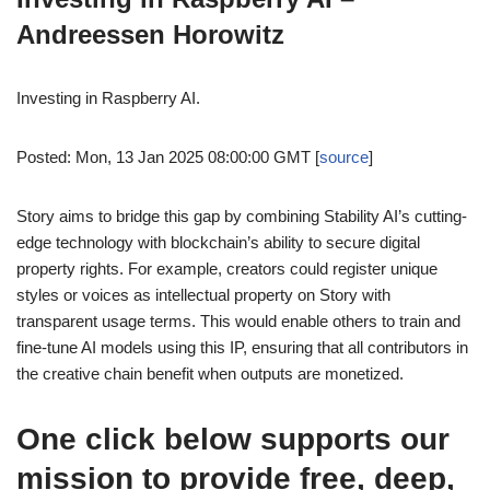
Andreessen Horowitz
Investing in Raspberry AI.
Posted: Mon, 13 Jan 2025 08:00:00 GMT [
source
]
Story aims to bridge this gap by combining Stability AI’s cutting-
edge technology with blockchain’s ability to secure digital
property rights. For example, creators could register unique
styles or voices as intellectual property on Story with
transparent usage terms. This would enable others to train and
fine-tune AI models using this IP, ensuring that all contributors in
the creative chain benefit when outputs are monetized.
One click below supports our
mission to provide free, deep,