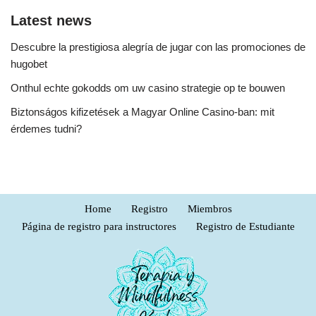
Latest news
Descubre la prestigiosa alegría de jugar con las promociones de
hugobet
Onthul echte gokodds om uw casino strategie op te bouwen
Biztonságos kifizetések a Magyar Online Casino-ban: mit
érdemes tudni?
Home
Registro
Miembros
Página de registro para instructores
Registro de Estudiante