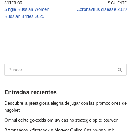
ANTERIOR
SIGUIENTE
Single Russian Women
Coronavirus disease 2019
Russian Brides 2025
Entradas recientes
Descubre la prestigiosa alegría de jugar con las promociones de
hugobet
Onthul echte gokodds om uw casino strategie op te bouwen
Biztonságos kifizetések a Magyar Online Casino-ban: mit