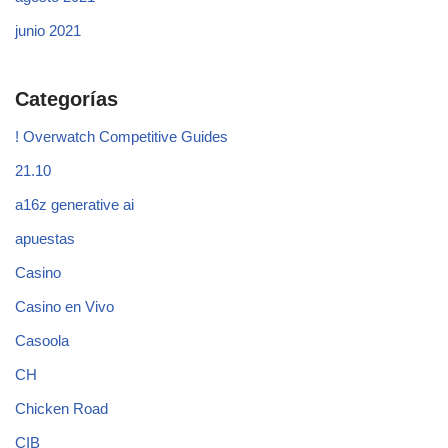
junio 2021
Categorías
! Overwatch Competitive Guides
21.10
a16z generative ai
apuestas
Casino
Casino en Vivo
Casoola
CH
Chicken Road
CIB