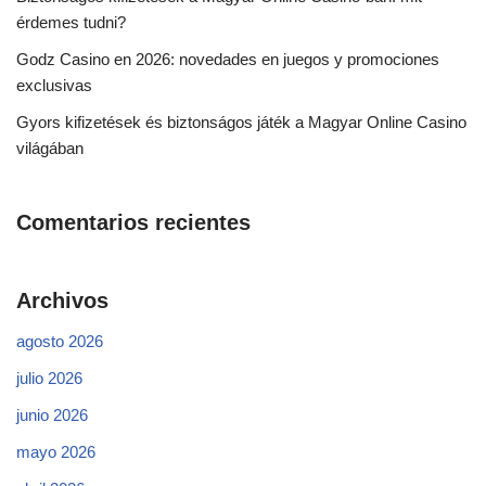
érdemes tudni?
Godz Casino en 2026: novedades en juegos y promociones
exclusivas
Gyors kifizetések és biztonságos játék a Magyar Online Casino
világában
Comentarios recientes
Archivos
agosto 2026
julio 2026
junio 2026
mayo 2026