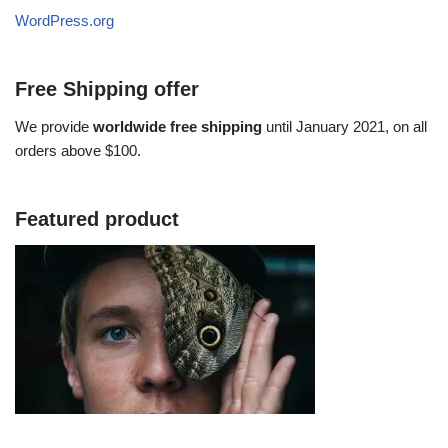
WordPress.org
Free Shipping offer
We provide
worldwide free shipping
until January 2021, on all
orders above $100.
Featured product