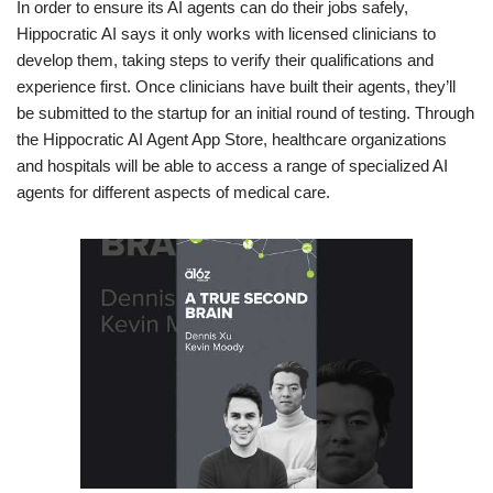
In order to ensure its AI agents can do their jobs safely,
Hippocratic AI says it only works with licensed clinicians to
develop them, taking steps to verify their qualifications and
experience first. Once clinicians have built their agents, they’ll
be submitted to the startup for an initial round of testing. Through
the Hippocratic AI Agent App Store, healthcare organizations
and hospitals will be able to access a range of specialized AI
agents for different aspects of medical care.