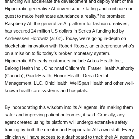
financing will accelerate the development and deployment of the
Hippocratic generative AI-driven super staffing and continue our
quest to make healthcare abundance a reality,” he promised.
Raspberry AI, the generative AI platform for fashion creatives,
has secured 24 million US dollars in Series A funding led by
Andreessen Horowitz (a16z). Today, we’re going in-depth on
blockchain innovation with Robert Roose, an entrepreneur who’s
on a mission to fix today’s broken monetary system.
Hippocratic AI’s early customers include Arkos Health Inc.,
Belong Health Inc., Cincinnati Children’s, Fraser Health Authority
(Canada), GuideHealth, Honor Health, Deca Dental
Management, LLC, OhioHealth, WellSpan Health and other well-
known healthcare systems and hospitals.
By incorporating this wisdom into its AI agents, it’s making them
safer and improving patient outcomes, it said. Crucially, any
agent created using its platform will undergo extensive safety
training by both the creator and Hippocratic AI’s own staff. Every
clinician will have access to a dashboard to track their AI agent’s