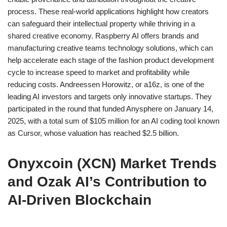
process. These real-world applications highlight how creators
can safeguard their intellectual property while thriving in a
shared creative economy. Raspberry AI offers brands and
manufacturing creative teams technology solutions, which can
help accelerate each stage of the fashion product development
cycle to increase speed to market and profitability while
reducing costs. Andreessen Horowitz, or a16z, is one of the
leading AI investors and targets only innovative startups. They
participated in the round that funded Anysphere on January 14,
2025, with a total sum of $105 million for an AI coding tool known
as Cursor, whose valuation has reached $2.5 billion.
Onyxcoin (XCN) Market Trends
and Ozak AI’s Contribution to
AI-Driven Blockchain