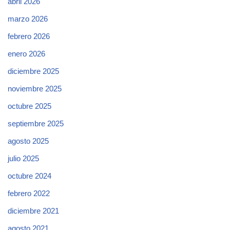
abril 2026
marzo 2026
febrero 2026
enero 2026
diciembre 2025
noviembre 2025
octubre 2025
septiembre 2025
agosto 2025
julio 2025
octubre 2024
febrero 2022
diciembre 2021
agosto 2021