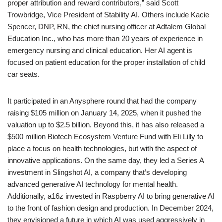
proper attribution and reward contributors,” said Scott
Trowbridge, Vice President of Stability AI. Others include Kacie
Spencer, DNP, RN, the chief nursing officer at Adtalem Global
Education Inc., who has more than 20 years of experience in
emergency nursing and clinical education. Her AI agent is
focused on patient education for the proper installation of child
car seats.
It participated in an Anysphere round that had the company
raising $105 million on January 14, 2025, when it pushed the
valuation up to $2.5 billion. Beyond this, it has also released a
$500 million Biotech Ecosystem Venture Fund with Eli Lilly to
place a focus on health technologies, but with the aspect of
innovative applications. On the same day, they led a Series A
investment in Slingshot AI, a company that’s developing
advanced generative AI technology for mental health.
Additionally, a16z invested in Raspberry AI to bring generative AI
to the front of fashion design and production. In December 2024,
they envisioned a future in which AI was used aggressively in