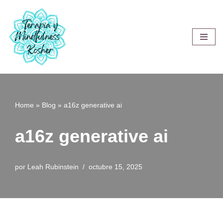
Saltar
al
contenido
Home
»
Blog
»
a16z generative ai
a16z generative ai
por
Leah Rubinstein
octubre 15, 2025