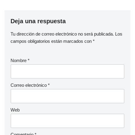
Deja una respuesta
Tu dirección de correo electrónico no será publicada.
Los
campos obligatorios están marcados con
*
Nombre
*
Correo electrónico
*
Web
Comentario
*