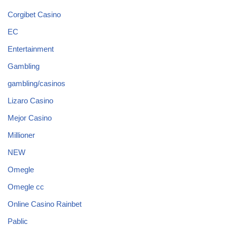
Corgibet Casino
EC
Entertainment
Gambling
gambling/casinos
Lizaro Casino
Mejor Casino
Millioner
NEW
Omegle
Omegle cc
Online Casino Rainbet
Pablic