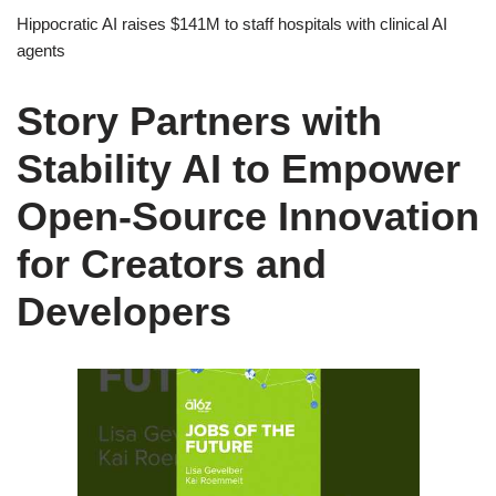
Hippocratic AI raises $141M to staff hospitals with clinical AI
agents
Story Partners with
Stability AI to Empower
Open-Source Innovation
for Creators and
Developers