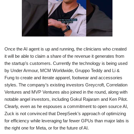
Once the AI agent is up and running, the clinicians who created
it will be able to claim a share of the revenue it generates from
the startup’s customers. Currently the technology is being used
by Under Armour, MCM Worldwide, Gruppo Teddy and Li &
Fung to create and iterate apparel, footwear and accessories
styles. The company’s existing investors Greycroft, Correlation
Ventures and MVP Ventures also joined in the round, along with
notable angel investors, including Gokul Rajaram and Ken Pilot.
Clearly, even as he espouses a commitment to open source AI,
Zuck is not convinced that DeepSeek’s approach of optimizing
for efficiency while leveraging far fewer GPUs than major labs is
the right one for Meta, or for the future of AI.