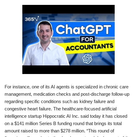
For instance, one of its AI agents is specialized in chronic care
management, medication checks and post-discharge follow-up
regarding specific conditions such as kidney failure and
congestive heart failure. The healthcare-focused artificial
intelligence startup Hippocratic AI Inc. said today it has closed
on a $141 million Series B funding round that brings its total
amount raised to more than $278 million. “This round of