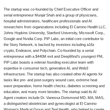
The startup was co-founded by Chief Executive Officer and
serial entrepreneur Munjal Shah and a group of physicians,
hospital administrators, healthcare professionals and AI
researchers from organizations including El Camino Health LLC,
Johns Hopkins University, Stanford University, Microsoft Corp.,
Google and Nvidia Corp. PIP Labs, an initial core contributor to
the Story Network, is backed by investors including a16z
crypto, Endeavor, and Polychain. Co-founded by a serial
entrepreneur with a $440M exit and DeepMind’s youngest PM,
PIP Labs boasts a veteran founding executive team with
expertise in consumer tech, generative AI, and Web3
infrastructure. The startup has also created other AI agents for
tasks like pre- and post-surgery wound care, extreme heat
wave preparation, home health checks, diabetes screening and
education, and many more besides. The startup said its AI
Agent creators include Dr. Vanessa Dorismond MD, MA, MAS,
a distinguished obstetrician and gynecologist at El Camino
Women’s Medical Group and Teal Health, who helped to create