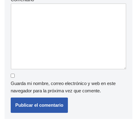
Guarda mi nombre, correo electrónico y web en este
navegador para la próxima vez que comente.