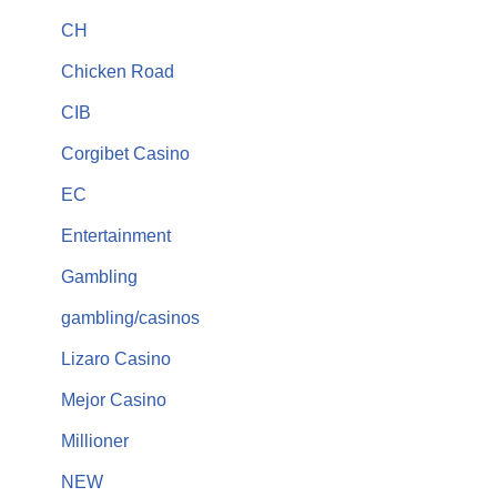
CH
Chicken Road
CIB
Corgibet Casino
EC
Entertainment
Gambling
gambling/casinos
Lizaro Casino
Mejor Casino
Millioner
NEW