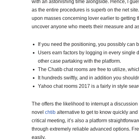
with an astonishing time alongside. Hence, I gue
as the entire procedures is superb on the net site.
upon masses concerning lover earlier to getting the
uncover anyone who meets their measure and asp
If you need the positioning, you possibly can be
Users earn factors by logging in every single d
other case partaking with the platform.
The Chatib chat rooms are free to utilize, whi
It hundreds swiftly, and in addition you should
Yahoo chat rooms 2017 is a fairly in style se
The offers the likelihood to interrupt a discussion 
novel
chtib
alternative to get to know quickly and 
critical meeting, it’s also a platform straightfo
through extremely reliable advanced options. Free
easily.