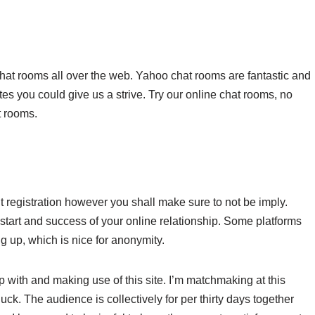
chat rooms all over the web. Yahoo chat rooms are fantastic and
es you could give us a strive. Try our online chat rooms, no
t rooms.
ut registration however you shall make sure to not be imply.
 start and success of your online relationship. Some platforms
g up, which is nice for anonymity.
 with and making use of this site. I’m matchmaking at this
luck. The audience is collectively for per thirty days together