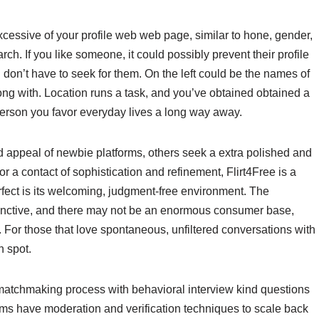
xcessive of your profile web web page, similar to hone, gender,
earch. If you like someone, it could possibly prevent their profile
ou don’t have to seek for them. On the left could be the names of
ng with. Location runs a task, and you’ve obtained obtained a
person you favor everyday lives a long way away.
 appeal of newbie platforms, others seek a extra polished and
or a contact of sophistication and refinement, Flirt4Free is a
ect is its welcoming, judgment-free environment. The
tinctive, and there may not be an enormous consumer base,
. For those that love spontaneous, unfiltered conversations with
n spot.
 matchmaking process with behavioral interview kind questions
rms have moderation and verification techniques to scale back