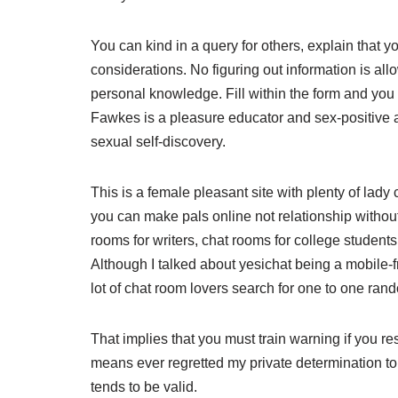
You can kind in a query for others, explain that y
considerations. No figuring out information is al
personal knowledge. Fill within the form and you w
Fawkes is a pleasure educator and sex-positive a
sexual self-discovery.
This is a female pleasant site with plenty of lady
you can make pals online not relationship without
rooms for writers, chat rooms for college student
Although I talked about yesichat being a mobile-frien
lot of chat room lovers search for one to one rand
That implies that you must train warning if you r
means ever regretted my private determination to
tends to be valid.