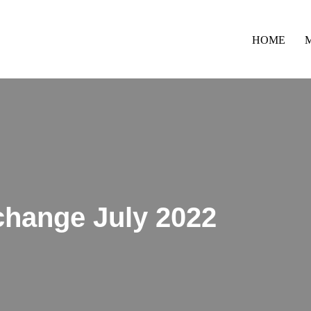
HOME
change July 2022