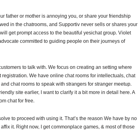
our father or mother is annoying you, or share your friendship
lowed in the chatrooms, and Supportiv never sells or shares your
ill get prompt access to the beautiful yesichat group. Violet
dvocate committed to guiding people on their journeys of
 customers to talk with. We focus on creating an setting where
 registration. We have online chat rooms for intellectuals, chat
s and chat rooms to speak with strangers for stranger meetup.
dly site earlier, I want to clarify it a bit more in detail here. A
om chat for free.
esolve to proceed with using it. That’s the reason We have by no
 affix it. Right now, I get commonplace games, & most of those