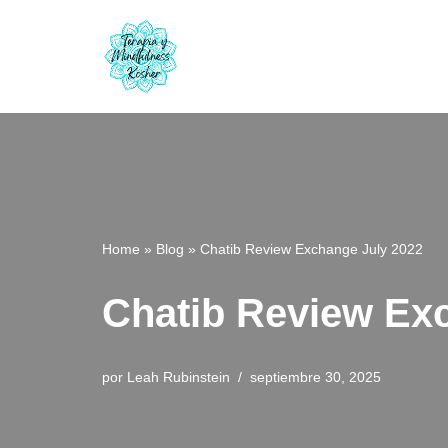
Saltar
al
contenido
Home
»
Blog
»
Chatib Review Exchange July 2022
Chatib Review Ex
por
Leah Rubinstein
septiembre 30, 2025