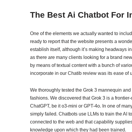
The Best Ai Chatbot For 
One of the elements we actually wanted to include
ready to report that the website presents a wonde
establish itself, although it’s making headways in
as there are many clients looking for a brand ne
by means of textual content with a bunch of vari
incorporate in our Chatib review was its ease of 
We thoroughly tested the Grok 3 mannequin and i
fashions. We discovered that Grok 3 is a frontier
ChatGPT, be it o3-mini or GPT-4o. In one of many 
simply failed. Chatbots use LLMs to train the AI
connected to the web and that capability supplies
knowledge upon which they had been trained.