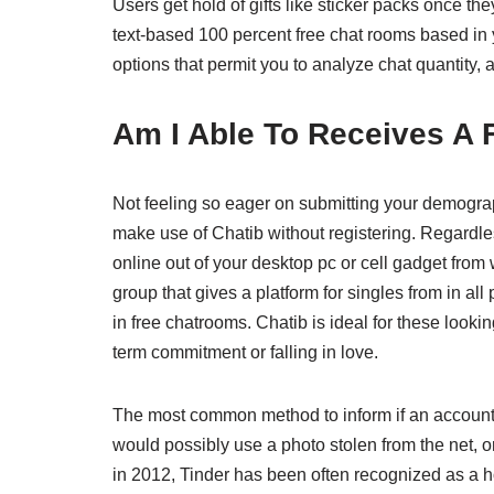
Users get hold of gifts like sticker packs once th
text-based 100 percent free chat rooms based in y
options that permit you to analyze chat quantity, 
Am I Able To Receives A 
Not feeling so eager on submitting your demograp
make use of Chatib without registering. Regardles
online out of your desktop pc or cell gadget fro
group that gives a platform for singles from in al
in free chatrooms. Chatib is ideal for these looki
term commitment or falling in love.
The most common method to inform if an account is
would possibly use a photo stolen from the net, 
in 2012, Tinder has been often recognized as a h