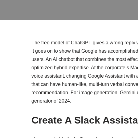
The free model of ChatGPT gives a wrong reply w
It goes on to show that Google has accomplished 
users. An AI chatbot that combines the most effec
optimized hybrid expertise. At the corporate’s 
voice assistant, changing Google Assistant with a 
that can have human-like, multi-turn verbal conv
recommendation. For image generation, Gemini 
generator of 2024.
Create A Slack Assist