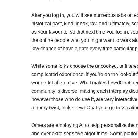
After you log in, you will see numerous tabs on e
historical past, kind, inbox, fav, and ultimately, s
as your favourite, so that next time you log in, y
the online people who you might want to work alo
low chance of have a date every time particular 
While some folks choose the uncooked, unfiltered
complicated experience. If you’re on the lookout f
wonderful alternative. What makes LewdChat perf
community is diverse, making each interplay dis
however those who do use it, are very interactive
a horny twist, make LewdChat your go-to vacatio
Others are employing AI to help personalize the
and ever extra sensitive algorithms. Some platfo