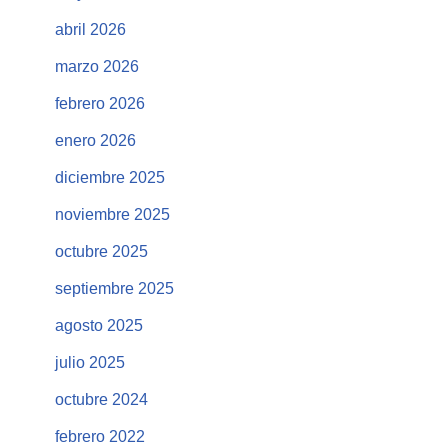
abril 2026
marzo 2026
febrero 2026
enero 2026
diciembre 2025
noviembre 2025
octubre 2025
septiembre 2025
agosto 2025
julio 2025
octubre 2024
febrero 2022