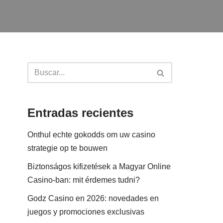
Entradas recientes
Onthul echte gokodds om uw casino
strategie op te bouwen
Biztonságos kifizetések a Magyar Online
Casino-ban: mit érdemes tudni?
Godz Casino en 2026: novedades en
juegos y promociones exclusivas