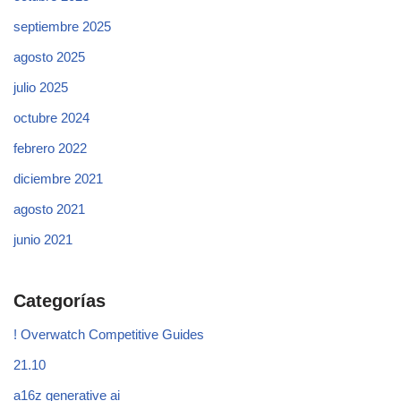
septiembre 2025
agosto 2025
julio 2025
octubre 2024
febrero 2022
diciembre 2021
agosto 2021
junio 2021
Categorías
! Overwatch Competitive Guides
21.10
a16z generative ai