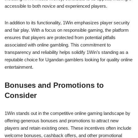
accessible to both novice and experienced players.
In addition to its functionality, 1Win emphasizes player security
and fair play. With a focus on responsible gaming, the platform
ensures that players are protected from potential pitfalls
associated with online gambling. This commitment to
transparency and reliability helps solidify 1Win’s standing as a
reputable choice for Ugandan gamblers looking for quality online
entertainment.
Bonuses and Promotions to
Consider
1Win stands out in the competitive online gaming landscape by
offering generous bonuses and promotions to attract new
players and retain existing ones. These incentives often include
welcome bonuses, cashback offers, and other promotional