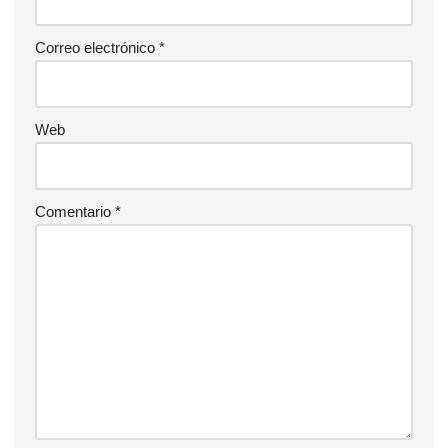
Correo electrónico
*
Web
Comentario
*