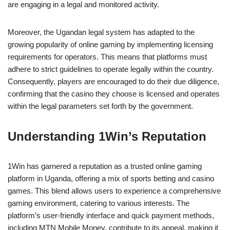
are engaging in a legal and monitored activity.
Moreover, the Ugandan legal system has adapted to the
growing popularity of online gaming by implementing licensing
requirements for operators. This means that platforms must
adhere to strict guidelines to operate legally within the country.
Consequently, players are encouraged to do their due diligence,
confirming that the casino they choose is licensed and operates
within the legal parameters set forth by the government.
Understanding 1Win’s Reputation
1Win has garnered a reputation as a trusted online gaming
platform in Uganda, offering a mix of sports betting and casino
games. This blend allows users to experience a comprehensive
gaming environment, catering to various interests. The
platform’s user-friendly interface and quick payment methods,
including MTN Mobile Money, contribute to its appeal, making it