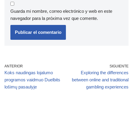
Guarda mi nombre, correo electrónico y web en este
navegador para la próxima vez que comente.
ANTERIOR
SIGUIENTE
Koks naudingas lojalumo
Exploring the differences
programos vaidmuo Duelbits
between online and traditional
lošimų pasaulyje
gambling experiences