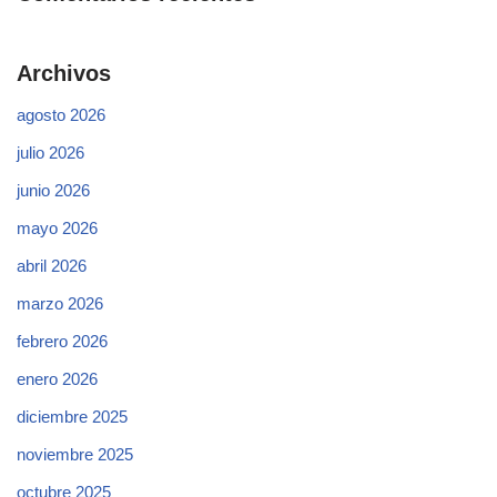
Archivos
agosto 2026
julio 2026
junio 2026
mayo 2026
abril 2026
marzo 2026
febrero 2026
enero 2026
diciembre 2025
noviembre 2025
octubre 2025