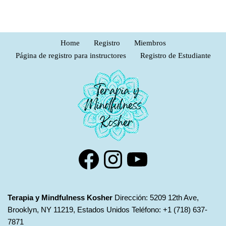
Home
Registro
Miembros
Página de registro para instructores
Registro de Estudiante
Terapia y Mindfulness Kosher
Dirección: 5209 12th Ave,
Brooklyn, NY 11219, Estados Unidos Teléfono: +1 (718) 637-
7871