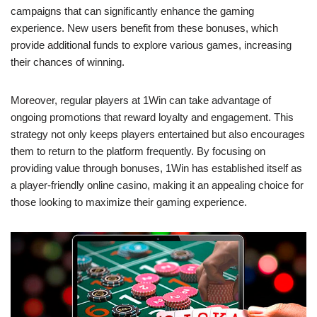
campaigns that can significantly enhance the gaming
experience. New users benefit from these bonuses, which
provide additional funds to explore various games, increasing
their chances of winning.
Moreover, regular players at 1Win can take advantage of
ongoing promotions that reward loyalty and engagement. This
strategy not only keeps players entertained but also encourages
them to return to the platform frequently. By focusing on
providing value through bonuses, 1Win has established itself as
a player-friendly online casino, making it an appealing choice for
those looking to maximize their gaming experience.