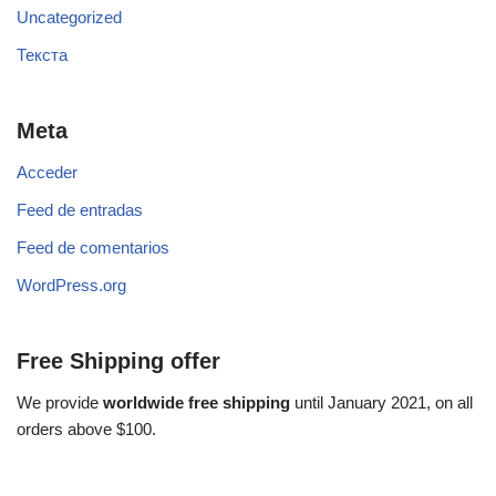
Uncategorized
Текста
Meta
Acceder
Feed de entradas
Feed de comentarios
WordPress.org
Free Shipping offer
We provide
worldwide free shipping
until January 2021, on all
orders above $100.