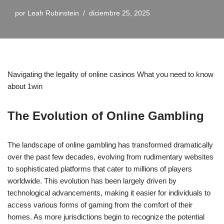
por
Leah Rubinstein
diciembre 25, 2025
Navigating the legality of online casinos What you need to know
about 1win
The Evolution of Online Gambling
The landscape of online gambling has transformed dramatically
over the past few decades, evolving from rudimentary websites
to sophisticated platforms that cater to millions of players
worldwide. This evolution has been largely driven by
technological advancements, making it easier for individuals to
access various forms of gaming from the comfort of their
homes. As more jurisdictions begin to recognize the potential