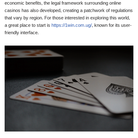
economic benefits, the legal framework surrounding online
casinos has also developed, creating a patchwork of regulations
that vary by region. For those interested in exploring this world,
a great place to start is
https://1win.com.ug/
, known for its user-
friendly interface.