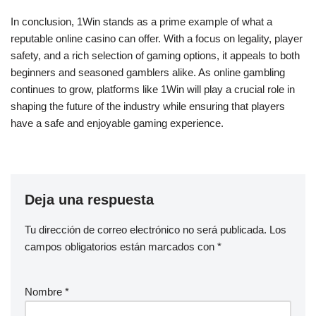
In conclusion, 1Win stands as a prime example of what a
reputable online casino can offer. With a focus on legality, player
safety, and a rich selection of gaming options, it appeals to both
beginners and seasoned gamblers alike. As online gambling
continues to grow, platforms like 1Win will play a crucial role in
shaping the future of the industry while ensuring that players
have a safe and enjoyable gaming experience.
Deja una respuesta
Tu dirección de correo electrónico no será publicada.
Los
campos obligatorios están marcados con
*
Nombre
*