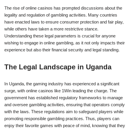
The rise of online casinos has prompted discussions about the
legality and regulation of gambling activities. Many countries
have enacted laws to ensure consumer protection and fair play,
while others have taken a more restrictive stance.
Understanding these legal parameters is crucial for anyone
wishing to engage in online gambling, as it not only impacts their
experience but also their financial security and legal standing.
The Legal Landscape in Uganda
In Uganda, the gaming industry has experienced a significant
surge, with online casinos like 1Win leading the charge. The
government has established regulatory frameworks to manage
and oversee gambling activities, ensuring that operators comply
with the laws. These regulations aim to safeguard players while
promoting responsible gambling practices. Thus, players can
enjoy their favorite games with peace of mind, knowing that they