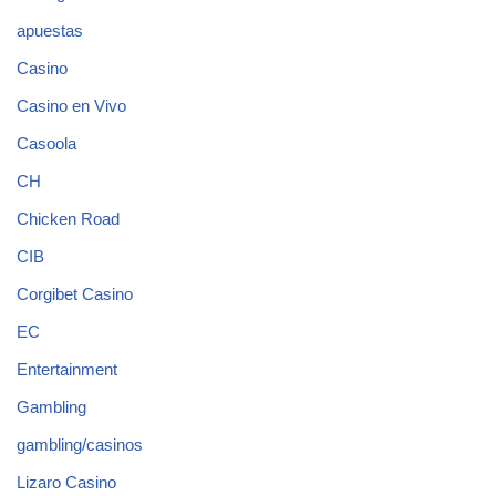
apuestas
Casino
Casino en Vivo
Casoola
CH
Chicken Road
CIB
Corgibet Casino
EC
Entertainment
Gambling
gambling/casinos
Lizaro Casino