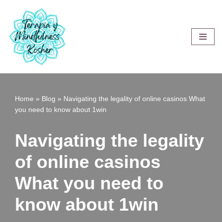
Saltar
al
contenido
Home
»
Blog
»
Navigating the legality of online casinos What
you need to know about 1win
Navigating the legality
of online casinos
What you need to
know about 1win