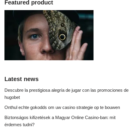
Featured product
Latest news
Descubre la prestigiosa alegría de jugar con las promociones de
hugobet
Onthul echte gokodds om uw casino strategie op te bouwen
Biztonságos kifizetések a Magyar Online Casino-ban: mit
érdemes tudni?