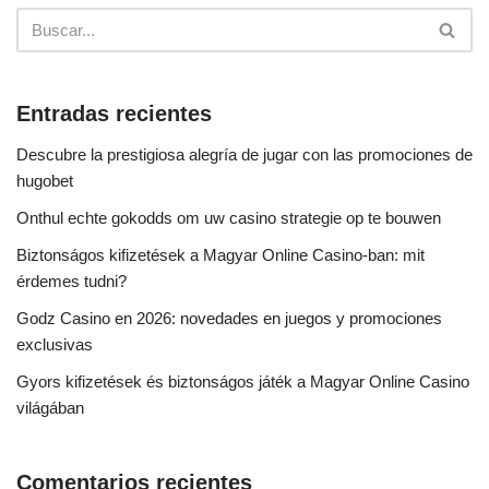
Entradas recientes
Descubre la prestigiosa alegría de jugar con las promociones de
hugobet
Onthul echte gokodds om uw casino strategie op te bouwen
Biztonságos kifizetések a Magyar Online Casino-ban: mit
érdemes tudni?
Godz Casino en 2026: novedades en juegos y promociones
exclusivas
Gyors kifizetések és biztonságos játék a Magyar Online Casino
világában
Comentarios recientes