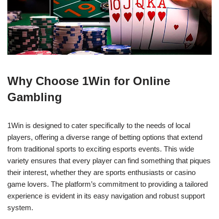
Why Choose 1Win for Online
Gambling
1Win is designed to cater specifically to the needs of local
players, offering a diverse range of betting options that extend
from traditional sports to exciting esports events. This wide
variety ensures that every player can find something that piques
their interest, whether they are sports enthusiasts or casino
game lovers. The platform’s commitment to providing a tailored
experience is evident in its easy navigation and robust support
system.