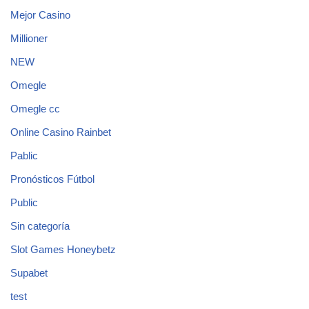
Mejor Casino
Millioner
NEW
Omegle
Omegle cc
Online Casino Rainbet
Pablic
Pronósticos Fútbol
Public
Sin categoría
Slot Games Honeybetz
Supabet
test