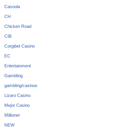
Casoola
CH
Chicken Road
CIB
Corgibet Casino
EC
Entertainment
Gambling
gambling/casinos
Lizaro Casino
Mejor Casino
Millioner
NEW