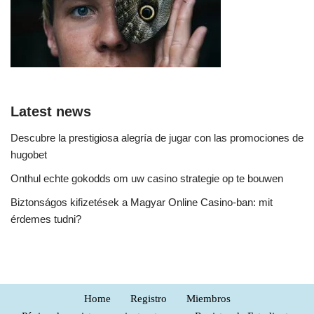
Latest news
Descubre la prestigiosa alegría de jugar con las promociones de
hugobet
Onthul echte gokodds om uw casino strategie op te bouwen
Biztonságos kifizetések a Magyar Online Casino-ban: mit
érdemes tudni?
Home
Registro
Miembros