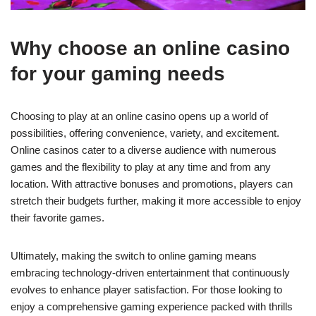
Why choose an online casino
for your gaming needs
Choosing to play at an online casino opens up a world of
possibilities, offering convenience, variety, and excitement.
Online casinos cater to a diverse audience with numerous
games and the flexibility to play at any time and from any
location. With attractive bonuses and promotions, players can
stretch their budgets further, making it more accessible to enjoy
their favorite games.
Ultimately, making the switch to online gaming means
embracing technology-driven entertainment that continuously
evolves to enhance player satisfaction. For those looking to
enjoy a comprehensive gaming experience packed with thrills