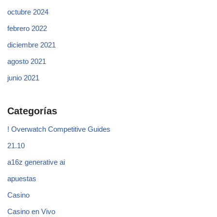
octubre 2024
febrero 2022
diciembre 2021
agosto 2021
junio 2021
Categorías
! Overwatch Competitive Guides
21.10
a16z generative ai
apuestas
Casino
Casino en Vivo