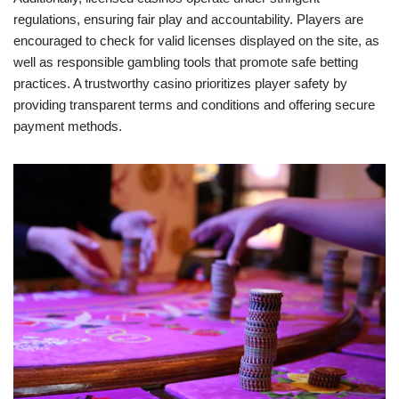
regulations, ensuring fair play and accountability. Players are
encouraged to check for valid licenses displayed on the site, as
well as responsible gambling tools that promote safe betting
practices. A trustworthy casino prioritizes player safety by
providing transparent terms and conditions and offering secure
payment methods.