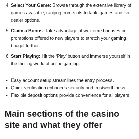
Select Your Game:
Browse through the extensive library of
games available, ranging from slots to table games and live
dealer options.
Claim a Bonus:
Take advantage of welcome bonuses or
promotions offered to new players to stretch your gaming
budget further.
Start Playing:
Hit the ‘Play’ button and immerse yourself in
the thrilling world of online gaming.
Easy account setup streamlines the entry process.
Quick verification enhances security and trustworthiness.
Flexible deposit options provide convenience for all players.
Main sections of the casino
site and what they offer