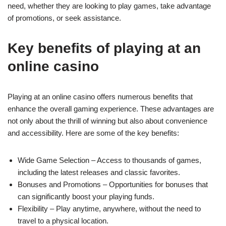
need, whether they are looking to play games, take advantage
of promotions, or seek assistance.
Key benefits of playing at an
online casino
Playing at an online casino offers numerous benefits that
enhance the overall gaming experience. These advantages are
not only about the thrill of winning but also about convenience
and accessibility. Here are some of the key benefits:
Wide Game Selection – Access to thousands of games,
including the latest releases and classic favorites.
Bonuses and Promotions – Opportunities for bonuses that
can significantly boost your playing funds.
Flexibility – Play anytime, anywhere, without the need to
travel to a physical location.