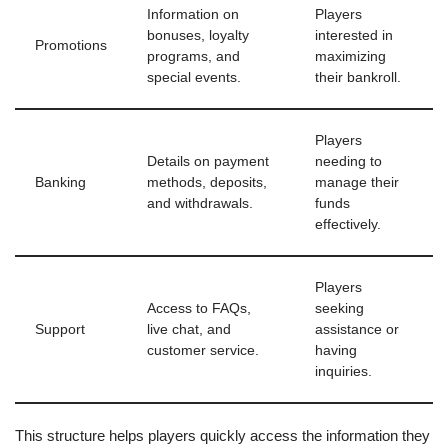
Information on
Players
bonuses, loyalty
interested in
Promotions
programs, and
maximizing
special events.
their bankroll.
Players
Details on payment
needing to
Banking
methods, deposits,
manage their
and withdrawals.
funds
effectively.
Players
Access to FAQs,
seeking
Support
live chat, and
assistance or
customer service.
having
inquiries.
This structure helps players quickly access the information they