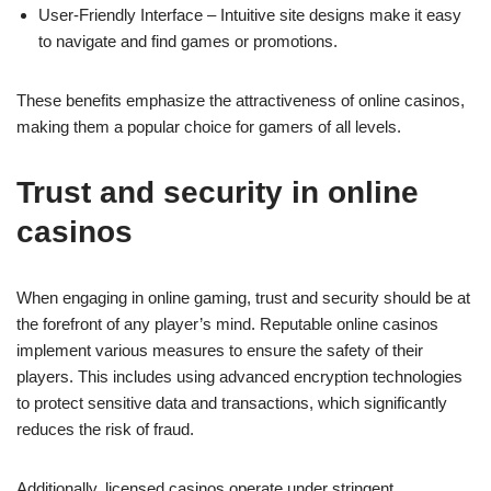
User-Friendly Interface – Intuitive site designs make it easy
to navigate and find games or promotions.
These benefits emphasize the attractiveness of online casinos,
making them a popular choice for gamers of all levels.
Trust and security in online
casinos
When engaging in online gaming, trust and security should be at
the forefront of any player’s mind. Reputable online casinos
implement various measures to ensure the safety of their
players. This includes using advanced encryption technologies
to protect sensitive data and transactions, which significantly
reduces the risk of fraud.
Additionally, licensed casinos operate under stringent