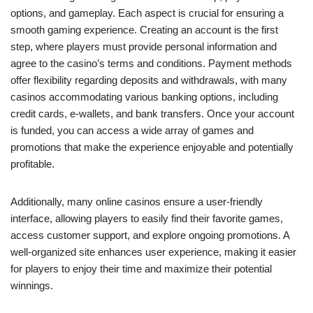
options, and gameplay. Each aspect is crucial for ensuring a
smooth gaming experience. Creating an account is the first
step, where players must provide personal information and
agree to the casino’s terms and conditions. Payment methods
offer flexibility regarding deposits and withdrawals, with many
casinos accommodating various banking options, including
credit cards, e-wallets, and bank transfers. Once your account
is funded, you can access a wide array of games and
promotions that make the experience enjoyable and potentially
profitable.
Additionally, many online casinos ensure a user-friendly
interface, allowing players to easily find their favorite games,
access customer support, and explore ongoing promotions. A
well-organized site enhances user experience, making it easier
for players to enjoy their time and maximize their potential
winnings.