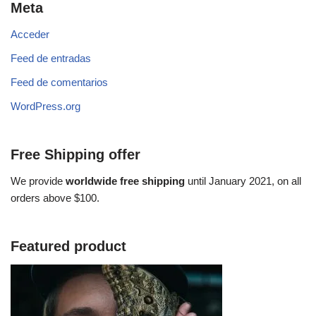
Meta
Acceder
Feed de entradas
Feed de comentarios
WordPress.org
Free Shipping offer
We provide
worldwide free shipping
until January 2021, on all
orders above $100.
Featured product