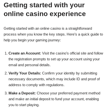
Getting started with your
online casino experience
Getting started with an online casino is a straightforward
process when you know the key steps. Here’s a quick guide to
help you begin your gaming journey:
Create an Account:
Visit the casino’s official site and follow
the registration prompts to set up your account using your
email and personal details.
Verify Your Details:
Confirm your identity by submitting
necessary documents, which may include ID and proof of
address to comply with regulations.
Make a Deposit:
Choose your preferred payment method
and make an initial deposit to fund your account, enabling
you to start playing.