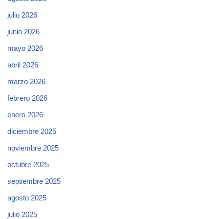
julio 2026
junio 2026
mayo 2026
abril 2026
marzo 2026
febrero 2026
enero 2026
diciembre 2025
noviembre 2025
octubre 2025
septiembre 2025
agosto 2025
julio 2025