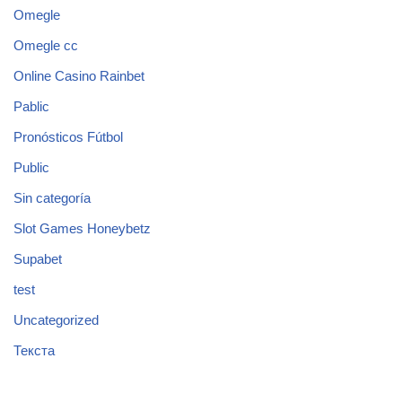
Omegle
Omegle cc
Online Casino Rainbet
Pablic
Pronósticos Fútbol
Public
Sin categoría
Slot Games Honeybetz
Supabet
test
Uncategorized
Текста