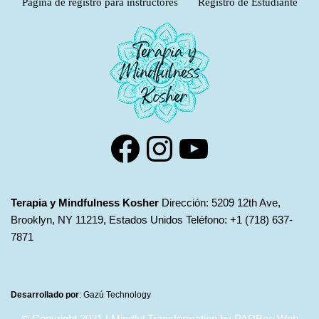
Página de registro para instructores
Registro de Estudiante
Terapia y Mindfulness Kosher
Dirección: 5209 12th Ave,
Brooklyn, NY 11219, Estados Unidos Teléfono: +1 (718) 637-
7871
Desarrollado por
:
Gazú Technology
© Copyright 2021 | Mindful Transformation by PADBee Web