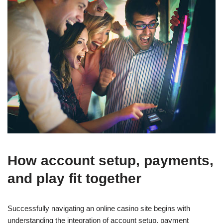
How account setup, payments,
and play fit together
Successfully navigating an online casino site begins with
understanding the integration of account setup, payment