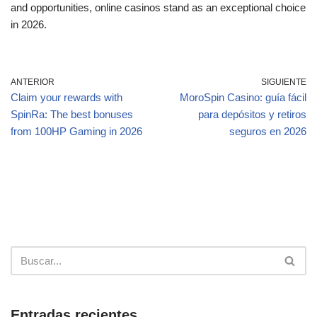
and opportunities, online casinos stand as an exceptional choice
in 2026.
ANTERIOR
SIGUIENTE
Claim your rewards with
MoroSpin Casino: guía fácil
SpinRa: The best bonuses
para depósitos y retiros
from 100HP Gaming in 2026
seguros en 2026
Entradas recientes