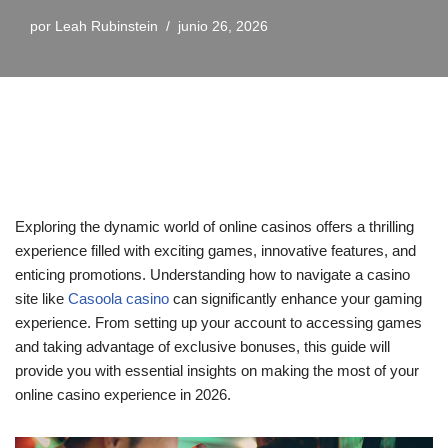
por
Leah Rubinstein
junio 26, 2026
Exploring the dynamic world of online casinos offers a thrilling
experience filled with exciting games, innovative features, and
enticing promotions. Understanding how to navigate a casino
site like
Casoola casino
can significantly enhance your gaming
experience. From setting up your account to accessing games
and taking advantage of exclusive bonuses, this guide will
provide you with essential insights on making the most of your
online casino experience in 2026.