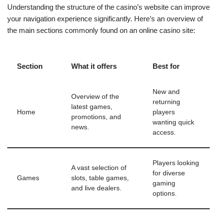
Understanding the structure of the casino’s website can improve
your navigation experience significantly. Here’s an overview of
the main sections commonly found on an online casino site:
Section
What it offers
Best for
New and
Overview of the
returning
latest games,
Home
players
promotions, and
wanting quick
news.
access.
Players looking
A vast selection of
for diverse
Games
slots, table games,
gaming
and live dealers.
options.