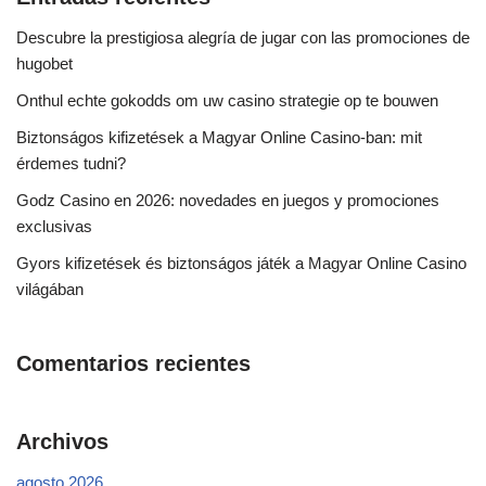
Descubre la prestigiosa alegría de jugar con las promociones de
hugobet
Onthul echte gokodds om uw casino strategie op te bouwen
Biztonságos kifizetések a Magyar Online Casino-ban: mit
érdemes tudni?
Godz Casino en 2026: novedades en juegos y promociones
exclusivas
Gyors kifizetések és biztonságos játék a Magyar Online Casino
világában
Comentarios recientes
Archivos
agosto 2026