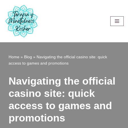
Saltar
al
contenido
Home
»
Blog
»
Navigating the official casino site: quick
access to games and promotions
Navigating the official
casino site: quick
access to games and
promotions