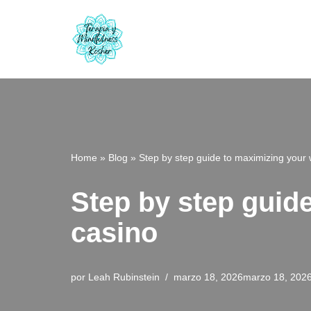
Saltar
al
contenido
Home
»
Blog
»
Step by step guide to maximizing your 
Step by step guid
casino
por
Leah Rubinstein
marzo 18, 2026
marzo 18, 202