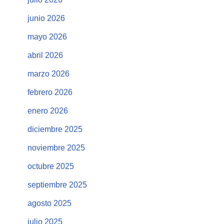
junio 2026
mayo 2026
abril 2026
marzo 2026
febrero 2026
enero 2026
diciembre 2025
noviembre 2025
octubre 2025
septiembre 2025
agosto 2025
julio 2025