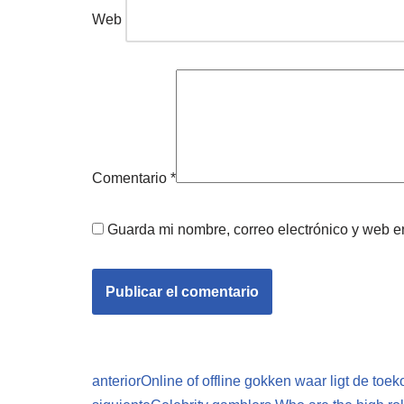
Web
Comentario
*
Guarda mi nombre, correo electrónico y web e
anterior
Online of offline gokken waar ligt de toe