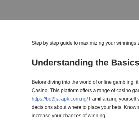
Step by step guide to maximizing your winnings 
Understanding the Basics
Before diving into the world of online gambling, i
Casino. This platform offers a range of casino gam
https://bet9ja-apk.com.ng/
Familiarizing yourself 
decisions about where to place your bets. Knowin
increase your chances of winning.