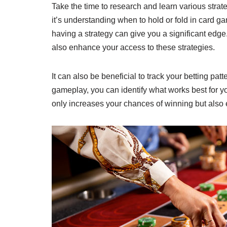
Take the time to research and learn various strat
it’s understanding when to hold or fold in card 
having a strategy can give you a significant edge
also enhance your access to these strategies.
It can also be beneficial to track your betting pa
gameplay, you can identify what works best for y
only increases your chances of winning but also e