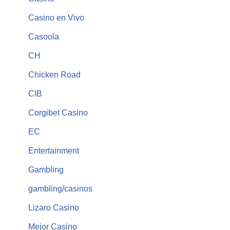
Casino en Vivo
Casoola
CH
Chicken Road
CIB
Corgibet Casino
EC
Entertainment
Gambling
gambling/casinos
Lizaro Casino
Mejor Casino