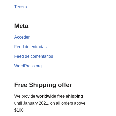
Текста
Meta
Acceder
Feed de entradas
Feed de comentarios
WordPress.org
Free Shipping offer
We provide
worldwide free shipping
until January 2021, on all orders above
$100.