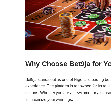
Why Choose Bet9ja for Y
Bet9ja stands out as one of Nigeria’s leading be
experience. The platform is renowned for its reliab
options. Whether you are a newcomer or a season
to maximize your winnings.