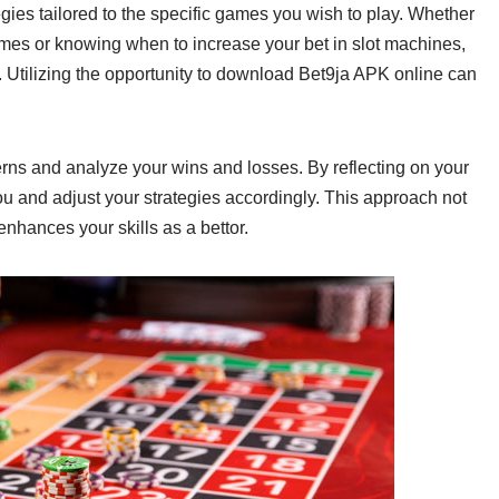
egies tailored to the specific games you wish to play. Whether
games or knowing when to increase your bet in slot machines,
. Utilizing the opportunity to download Bet9ja APK online can
tterns and analyze your wins and losses. By reflecting on your
ou and adjust your strategies accordingly. This approach not
nhances your skills as a bettor.