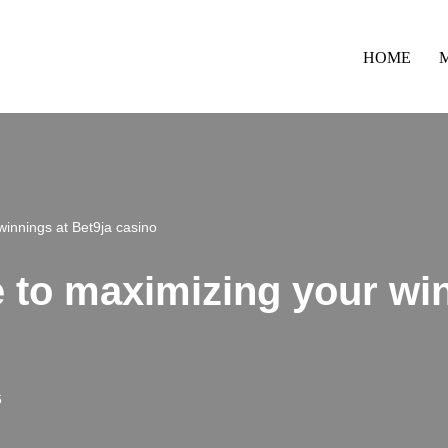
HOME
winnings at Bet9ja casino
e to maximizing your win
6