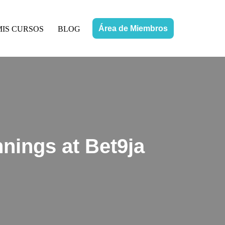
Área de Miembros
MIS CURSOS
BLOG
nings at Bet9ja