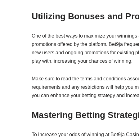
Utilizing Bonuses and Pr
One of the best ways to maximize your winnings a
promotions offered by the platform. Bet9ja frequ
new users and ongoing promotions for existing p
play with, increasing your chances of winning.
Make sure to read the terms and conditions asso
requirements and any restrictions will help you m
you can enhance your betting strategy and increa
Mastering Betting Strateg
To increase your odds of winning at Bet9ja Casino, 