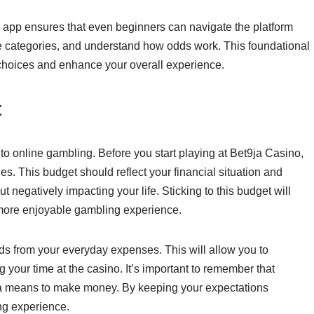
ja app ensures that even beginners can navigate the platform
me categories, and understand how odds work. This foundational
 choices and enhance your overall experience.
t
to online gambling. Before you start playing at Bet9ja Casino,
ties. This budget should reflect your financial situation and
 negatively impacting your life. Sticking to this budget will
more enjoyable gambling experience.
nds from your everyday expenses. This will allow you to
 your time at the casino. It’s important to remember that
t a means to make money. By keeping your expectations
ing experience.