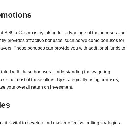
omotions
t Bet9ja Casino is by taking full advantage of the bonuses and
ently provides attractive bonuses, such as welcome bonuses for
layers. These bonuses can provide you with additional funds to
ciated with these bonuses. Understanding the wagering
ake the most of these offers. By strategically using bonuses,
se your overall return on investment.
ies
it is vital to develop and master effective betting strategies.