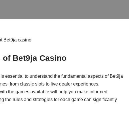
at Bet9ja casino
 of Bet9ja Casino
t is essential to understand the fundamental aspects of Bet9ja
es, from classic slots to live dealer experiences.
with the games available will help you make informed
g the rules and strategies for each game can significantly