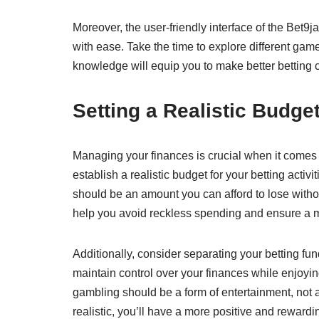
Moreover, the user-friendly interface of the Bet9
with ease. Take the time to explore different ga
knowledge will equip you to make better betting
Setting a Realistic Budge
Managing your finances is crucial when it comes 
establish a realistic budget for your betting activi
should be an amount you can afford to lose without
help you avoid reckless spending and ensure a 
Additionally, consider separating your betting fu
maintain control over your finances while enjoying
gambling should be a form of entertainment, no
realistic, you’ll have a more positive and reward