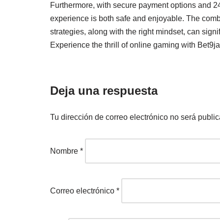
Furthermore, with secure payment options and 24
experience is both safe and enjoyable. The combi
strategies, along with the right mindset, can sign
Experience the thrill of online gaming with Bet9ja
Deja una respuesta
Tu dirección de correo electrónico no será publi
Nombre
*
Correo electrónico
*