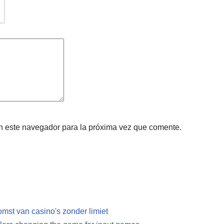
n este navegador para la próxima vez que comente.
komst van casino's zonder limiet