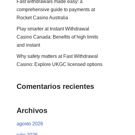
Fast withdrawals made easy: a
comprehensive guide to payments at
Rocket Casino Australia
Play smarter at Instant Withdrawal
Casino Canada: Benefits of high limits
and instant
Why safety matters at Fast Withdrawal
Casino: Explore UKGC licensed options
Comentarios recientes
Archivos
agosto 2026
julio 2026