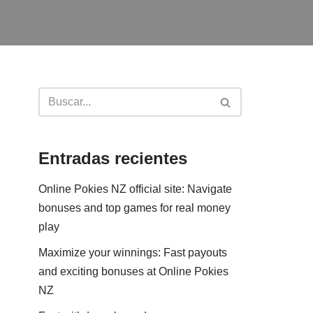
Entradas recientes
Online Pokies NZ official site: Navigate
bonuses and top games for real money
play
Maximize your winnings: Fast payouts
and exciting bonuses at Online Pokies
NZ