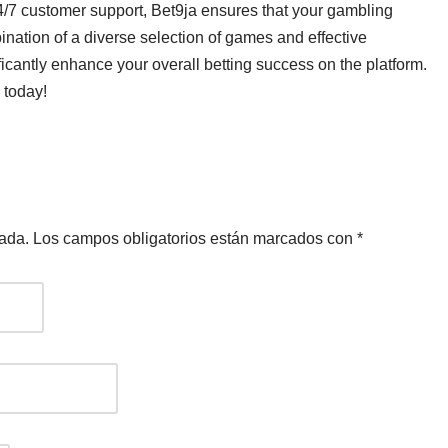
/7 customer support, Bet9ja ensures that your gambling
nation of a diverse selection of games and effective
ificantly enhance your overall betting success on the platform.
 today!
cada.
Los campos obligatorios están marcados con
*