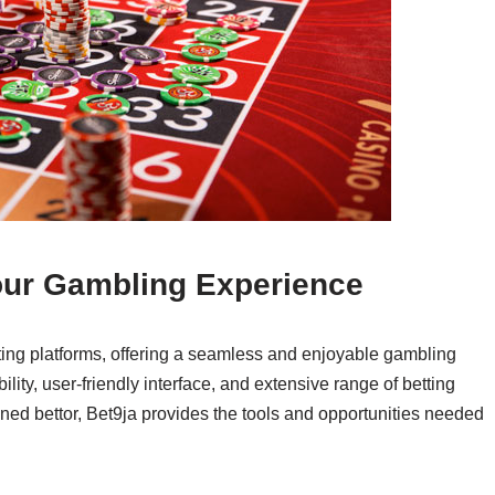
our Gambling Experience
tting platforms, offering a seamless and enjoyable gambling
ility, user-friendly interface, and extensive range of betting
ed bettor, Bet9ja provides the tools and opportunities needed