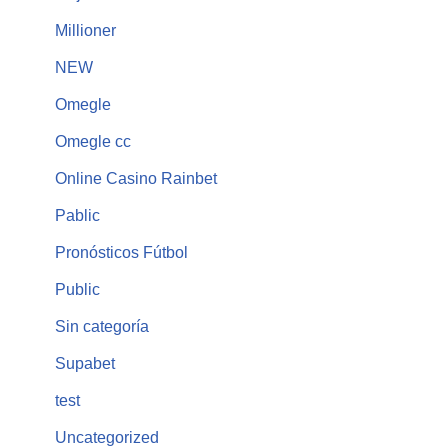
Millioner
NEW
Omegle
Omegle cc
Online Casino Rainbet
Pablic
Pronósticos Fútbol
Public
Sin categoría
Supabet
test
Uncategorized