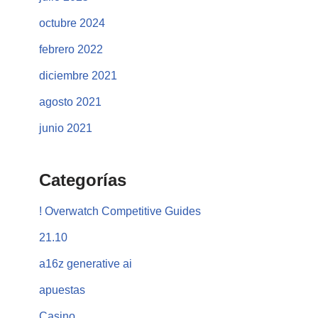
octubre 2024
febrero 2022
diciembre 2021
agosto 2021
junio 2021
Categorías
! Overwatch Competitive Guides
21.10
a16z generative ai
apuestas
Casino