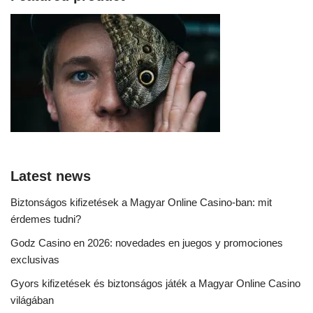
Latest news
Biztonságos kifizetések a Magyar Online Casino-ban: mit
érdemes tudni?
Godz Casino en 2026: novedades en juegos y promociones
exclusivas
Gyors kifizetések és biztonságos játék a Magyar Online Casino
világában