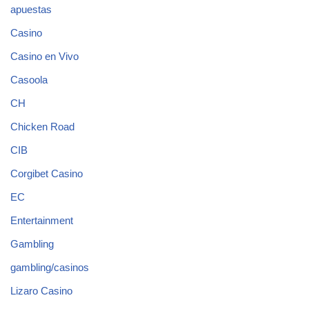
apuestas
Casino
Casino en Vivo
Casoola
CH
Chicken Road
CIB
Corgibet Casino
EC
Entertainment
Gambling
gambling/casinos
Lizaro Casino