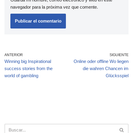
navegador para la próxima vez que comente.
ANTERIOR
SIGUIENTE
Winning big Inspirational
Online oder offline Wo liegen
success stories from the
die wahren Chancen im
world of gambling
Glücksspiel