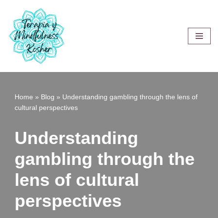
Saltar
al
contenido
Home
»
Blog
»
Understanding gambling through the lens of
cultural perspectives
Understanding
gambling through the
lens of cultural
perspectives