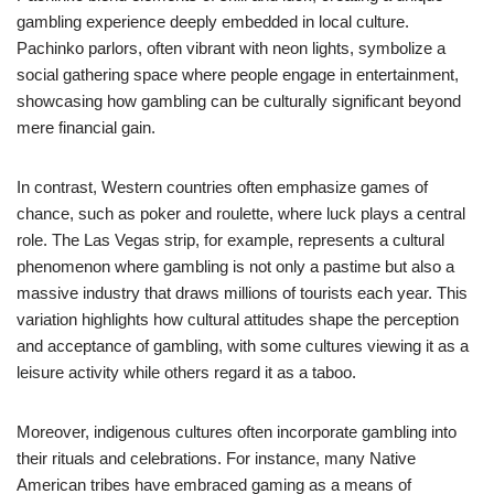
gambling experience deeply embedded in local culture.
Pachinko parlors, often vibrant with neon lights, symbolize a
social gathering space where people engage in entertainment,
showcasing how gambling can be culturally significant beyond
mere financial gain.
In contrast, Western countries often emphasize games of
chance, such as poker and roulette, where luck plays a central
role. The Las Vegas strip, for example, represents a cultural
phenomenon where gambling is not only a pastime but also a
massive industry that draws millions of tourists each year. This
variation highlights how cultural attitudes shape the perception
and acceptance of gambling, with some cultures viewing it as a
leisure activity while others regard it as a taboo.
Moreover, indigenous cultures often incorporate gambling into
their rituals and celebrations. For instance, many Native
American tribes have embraced gaming as a means of