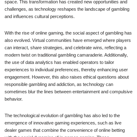
space. This transformation has created new opportunities and
challenges, as technology reshapes the landscape of gambling
and influences cultural perceptions.
With the rise of online gaming, the social aspect of gambling has
also evolved. Virtual communities have emerged where players
can interact, share strategies, and celebrate wins, reflecting a
modern twist on traditional gambling camaraderie. Additionally,
the use of data analytics has enabled operators to tailor
experiences to individual preferences, thereby enhancing user
engagement. However, this also raises ethical questions about
responsible gambling and addiction, as technology can
sometimes blur the lines between entertainment and compulsive
behavior.
The technological evolution of gambling has also led to the
emergence of innovative gaming experiences, such as live
dealer games that combine the convenience of online betting