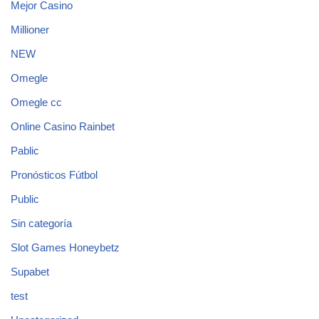
Mejor Casino
Millioner
NEW
Omegle
Omegle cc
Online Casino Rainbet
Pablic
Pronósticos Fútbol
Public
Sin categoría
Slot Games Honeybetz
Supabet
test