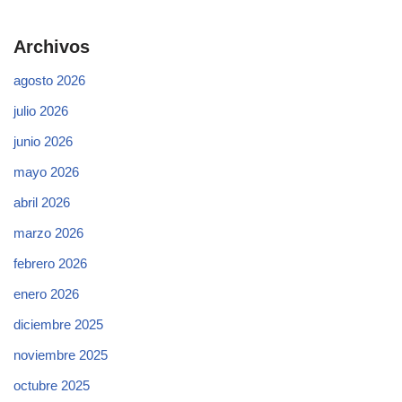
Archivos
agosto 2026
julio 2026
junio 2026
mayo 2026
abril 2026
marzo 2026
febrero 2026
enero 2026
diciembre 2025
noviembre 2025
octubre 2025