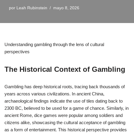
por
Leah Rubinstein
mayo 8, 2026
Understanding gambling through the lens of cultural
perspectives
The Historical Context of Gambling
Gambling has deep historical roots, tracing back thousands of
years across various civilizations. In ancient China,
archaeological findings indicate the use of tiles dating back to
2300 BC, believed to be used for a game of chance. Similarly, in
ancient Rome, dice games were popular among soldiers and
citizens alike, showcasing the cultural acceptance of gambling
as a form of entertainment. This historical perspective provides