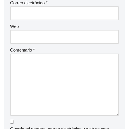
Correo electrónico
*
Web
Comentario
*
Guarda mi nombre, correo electrónico y web en este