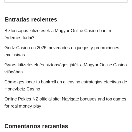
Entradas recientes
Biztonságos kifizetések a Magyar Online Casino-ban: mit
érdemes tudni?
Godz Casino en 2026: novedades en juegos y promociones
exclusivas
Gyors kifizetések és biztonságos játék a Magyar Online Casino
világában
Cómo gestionar tu bankroll en el casino estrategias efectivas de
Honeybetz Casino
Online Pokies NZ official site: Navigate bonuses and top games
for real money play
Comentarios recientes