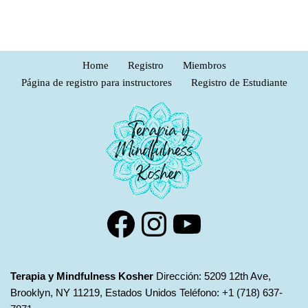
Home
Registro
Miembros
Página de registro para instructores
Registro de Estudiante
Terapia y Mindfulness Kosher
Dirección: 5209 12th Ave,
Brooklyn, NY 11219, Estados Unidos Teléfono: +1 (718) 637-