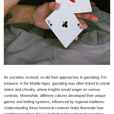
As societies evolved, so did their approaches to gambling. For
instance, in the Middle Ages, gambling was often linked to social
status and chivalry, where knights would wager on various
contests. Meanwhile, different cultures developed their unique
games and betting systems, influenced by regional traditions.
Understanding these historical contexts helps illuminate how
gambling practices have adapted and transformed over time,