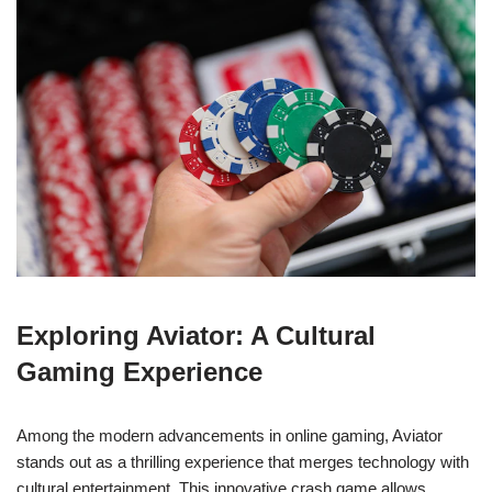
Exploring Aviator: A Cultural
Gaming Experience
Among the modern advancements in online gaming, Aviator
stands out as a thrilling experience that merges technology with
cultural entertainment. This innovative crash game allows