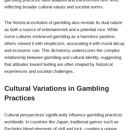
reflecting broader cultural values and societal norms.
The historical evolution of gambling also reveals its dual nature
as both a source of entertainment and a potential vice. While
some cultures embraced gambling as a harmless pastime,
others viewed it with skepticism, associating it with moral decay
and economic ruin. This dichotomy underscores the complex
relationship between gambling and cultural identity, suggesting
that attitudes toward betting are often shaped by historical
experiences and societal challenges.
Cultural Variations in Gambling
Practices
Cultural perspectives significantly influence gambling practices
worldwide. In countries like Japan, traditional games such as
Pachinko blend elements of skill and luck, creating a unique