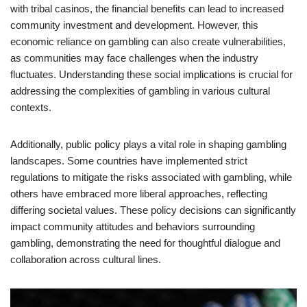
with tribal casinos, the financial benefits can lead to increased
community investment and development. However, this
economic reliance on gambling can also create vulnerabilities,
as communities may face challenges when the industry
fluctuates. Understanding these social implications is crucial for
addressing the complexities of gambling in various cultural
contexts.
Additionally, public policy plays a vital role in shaping gambling
landscapes. Some countries have implemented strict
regulations to mitigate the risks associated with gambling, while
others have embraced more liberal approaches, reflecting
differing societal values. These policy decisions can significantly
impact community attitudes and behaviors surrounding
gambling, demonstrating the need for thoughtful dialogue and
collaboration across cultural lines.