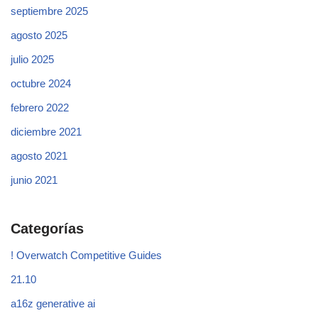
septiembre 2025
agosto 2025
julio 2025
octubre 2024
febrero 2022
diciembre 2021
agosto 2021
junio 2021
Categorías
! Overwatch Competitive Guides
21.10
a16z generative ai