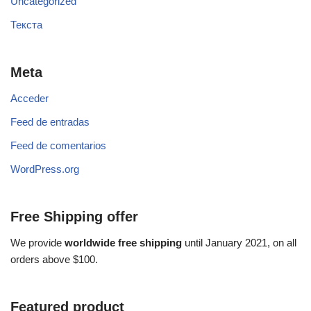
Uncategorized
Текста
Meta
Acceder
Feed de entradas
Feed de comentarios
WordPress.org
Free Shipping offer
We provide
worldwide free shipping
until January 2021, on all
orders above $100.
Featured product