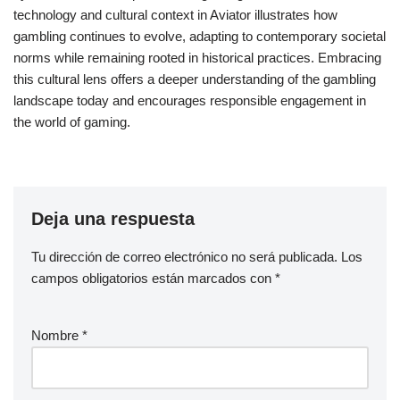
technology and cultural context in Aviator illustrates how
gambling continues to evolve, adapting to contemporary societal
norms while remaining rooted in historical practices. Embracing
this cultural lens offers a deeper understanding of the gambling
landscape today and encourages responsible engagement in
the world of gaming.
Deja una respuesta
Tu dirección de correo electrónico no será publicada.
Los
campos obligatorios están marcados con
*
Nombre
*