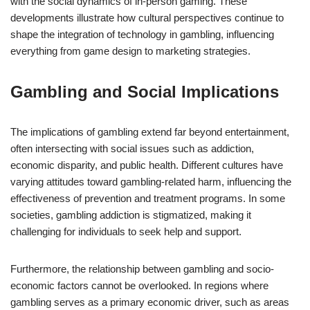
with the social dynamics of in-person gaming. These
developments illustrate how cultural perspectives continue to
shape the integration of technology in gambling, influencing
everything from game design to marketing strategies.
Gambling and Social Implications
The implications of gambling extend far beyond entertainment,
often intersecting with social issues such as addiction,
economic disparity, and public health. Different cultures have
varying attitudes toward gambling-related harm, influencing the
effectiveness of prevention and treatment programs. In some
societies, gambling addiction is stigmatized, making it
challenging for individuals to seek help and support.
Furthermore, the relationship between gambling and socio-
economic factors cannot be overlooked. In regions where
gambling serves as a primary economic driver, such as areas