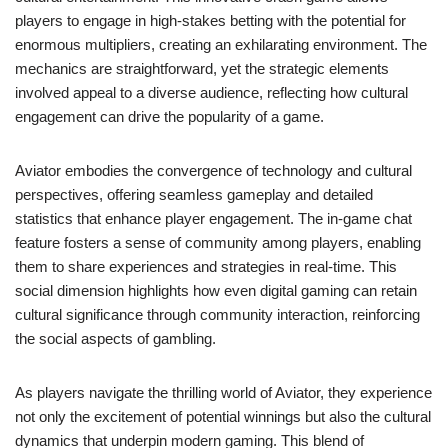
players to engage in high-stakes betting with the potential for
enormous multipliers, creating an exhilarating environment. The
mechanics are straightforward, yet the strategic elements
involved appeal to a diverse audience, reflecting how cultural
engagement can drive the popularity of a game.
Aviator embodies the convergence of technology and cultural
perspectives, offering seamless gameplay and detailed
statistics that enhance player engagement. The in-game chat
feature fosters a sense of community among players, enabling
them to share experiences and strategies in real-time. This
social dimension highlights how even digital gaming can retain
cultural significance through community interaction, reinforcing
the social aspects of gambling.
As players navigate the thrilling world of Aviator, they experience
not only the excitement of potential winnings but also the cultural
dynamics that underpin modern gaming. This blend of