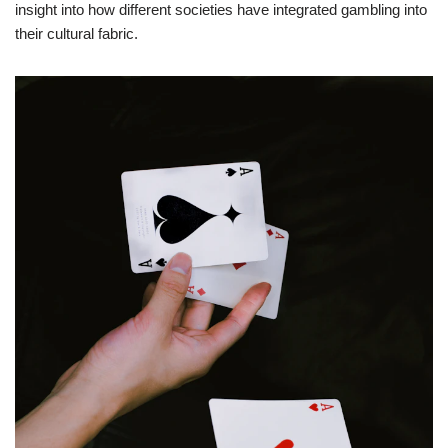
insight into how different societies have integrated gambling into
their cultural fabric.