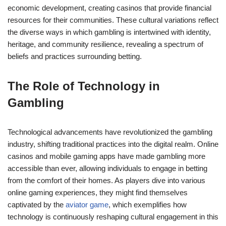
economic development, creating casinos that provide financial
resources for their communities. These cultural variations reflect
the diverse ways in which gambling is intertwined with identity,
heritage, and community resilience, revealing a spectrum of
beliefs and practices surrounding betting.
The Role of Technology in
Gambling
Technological advancements have revolutionized the gambling
industry, shifting traditional practices into the digital realm. Online
casinos and mobile gaming apps have made gambling more
accessible than ever, allowing individuals to engage in betting
from the comfort of their homes. As players dive into various
online gaming experiences, they might find themselves
captivated by the
aviator game
, which exemplifies how
technology is continuously reshaping cultural engagement in this