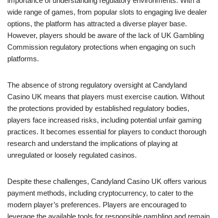
importance of understanding regulatory environments. With a
wide range of games, from popular slots to engaging live dealer
options, the platform has attracted a diverse player base.
However, players should be aware of the lack of UK Gambling
Commission regulatory protections when engaging on such
platforms.
The absence of strong regulatory oversight at Candyland
Casino UK means that players must exercise caution. Without
the protections provided by established regulatory bodies,
players face increased risks, including potential unfair gaming
practices. It becomes essential for players to conduct thorough
research and understand the implications of playing at
unregulated or loosely regulated casinos.
Despite these challenges, Candyland Casino UK offers various
payment methods, including cryptocurrency, to cater to the
modern player’s preferences. Players are encouraged to
leverage the available tools for responsible gambling and remain