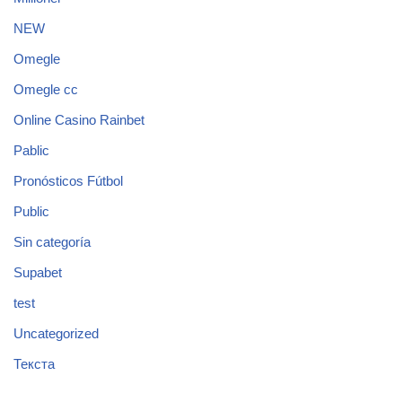
NEW
Omegle
Omegle cc
Online Casino Rainbet
Pablic
Pronósticos Fútbol
Public
Sin categoría
Supabet
test
Uncategorized
Текста