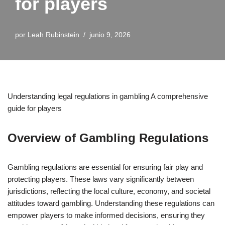
for players
por
Leah Rubinstein
junio 9, 2026
Understanding legal regulations in gambling A comprehensive
guide for players
Overview of Gambling Regulations
Gambling regulations are essential for ensuring fair play and
protecting players. These laws vary significantly between
jurisdictions, reflecting the local culture, economy, and societal
attitudes toward gambling. Understanding these regulations can
empower players to make informed decisions, ensuring they