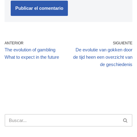
ANTERIOR
SIGUIENTE
The evolution of gambling
De evolutie van gokken door
What to expect in the future
de tijd heen een overzicht van
de geschiedenis