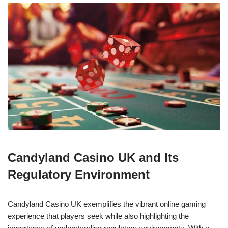
Candyland Casino UK and Its
Regulatory Environment
Candyland Casino UK exemplifies the vibrant online gaming
experience that players seek while also highlighting the