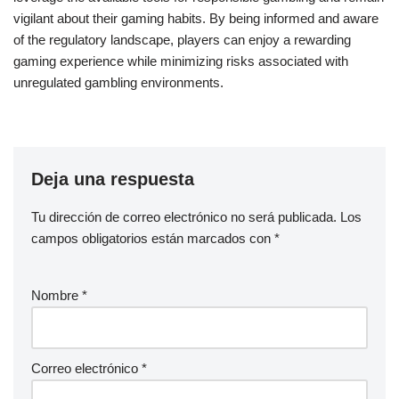
vigilant about their gaming habits. By being informed and aware
of the regulatory landscape, players can enjoy a rewarding
gaming experience while minimizing risks associated with
unregulated gambling environments.
Deja una respuesta
Tu dirección de correo electrónico no será publicada.
Los
campos obligatorios están marcados con
*
Nombre
*
Correo electrónico
*