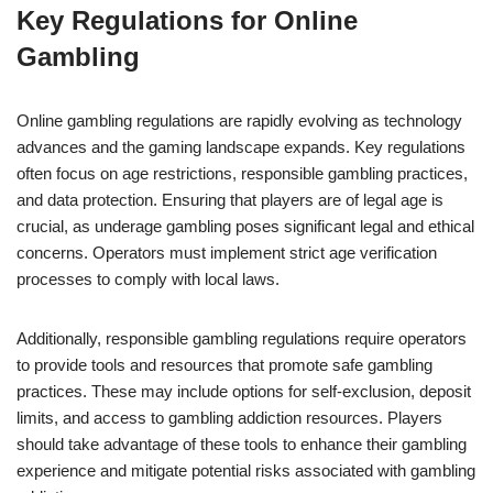
Key Regulations for Online
Gambling
Online gambling regulations are rapidly evolving as technology
advances and the gaming landscape expands. Key regulations
often focus on age restrictions, responsible gambling practices,
and data protection. Ensuring that players are of legal age is
crucial, as underage gambling poses significant legal and ethical
concerns. Operators must implement strict age verification
processes to comply with local laws.
Additionally, responsible gambling regulations require operators
to provide tools and resources that promote safe gambling
practices. These may include options for self-exclusion, deposit
limits, and access to gambling addiction resources. Players
should take advantage of these tools to enhance their gambling
experience and mitigate potential risks associated with gambling