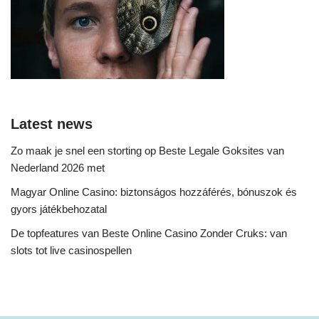
Latest news
Zo maak je snel een storting op Beste Legale Goksites van
Nederland 2026 met
Magyar Online Casino: biztonságos hozzáférés, bónuszok és
gyors játékbehozatal
De topfeatures van Beste Online Casino Zonder Cruks: van
slots tot live casinospellen