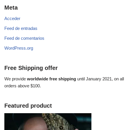
Meta
Acceder
Feed de entradas
Feed de comentarios
WordPress.org
Free Shipping offer
We provide
worldwide free shipping
until January 2021, on all
orders above $100.
Featured product