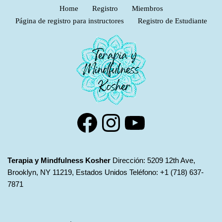
Home
Registro
Miembros
Página de registro para instructores
Registro de Estudiante
Terapia y Mindfulness Kosher
Dirección: 5209 12th Ave,
Brooklyn, NY 11219, Estados Unidos Teléfono: +1 (718) 637-
7871