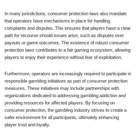
In many jurisdictions, consumer protection laws also mandate
that operators have mechanisms in place for handling
complaints and disputes. This ensures that players have a clear
path for recourse should issues arise, such as disputes over
payouts or game outcomes. The existence of robust consumer
protection laws contributes to a fair gaming ecosystem, allowing
players to enjoy their experience without fear of exploitation.
Furthermore, operators are increasingly required to participate in
responsible gambling initiatives as part of consumer protection
measures. These initiatives may include partnerships with
organizations dedicated to addressing gambling addiction and
providing resources for affected players. By focusing on
consumer protection, the gambling industry strives to create a
safer environment for all participants, ultimately enhancing
player trust and loyalty.