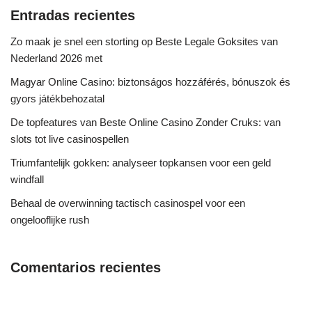
Entradas recientes
Zo maak je snel een storting op Beste Legale Goksites van
Nederland 2026 met
Magyar Online Casino: biztonságos hozzáférés, bónuszok és
gyors játékbehozatal
De topfeatures van Beste Online Casino Zonder Cruks: van
slots tot live casinospellen
Triumfantelijk gokken: analyseer topkansen voor een geld
windfall
Behaal de overwinning tactisch casinospel voor een
ongelooflijke rush
Comentarios recientes