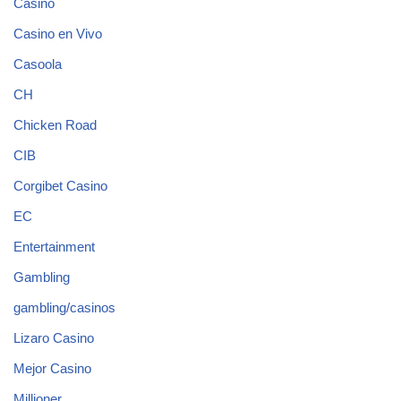
Casino
Casino en Vivo
Casoola
CH
Chicken Road
CIB
Corgibet Casino
EC
Entertainment
Gambling
gambling/casinos
Lizaro Casino
Mejor Casino
Millioner