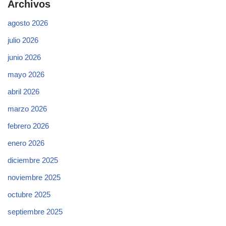
Archivos
agosto 2026
julio 2026
junio 2026
mayo 2026
abril 2026
marzo 2026
febrero 2026
enero 2026
diciembre 2025
noviembre 2025
octubre 2025
septiembre 2025