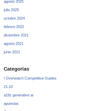
agosto 2025
julio 2025
octubre 2024
febrero 2022
diciembre 2021
agosto 2021
junio 2021
Categorías
! Overwatch Competitive Guides
21.10
a16z generative ai
apuestas