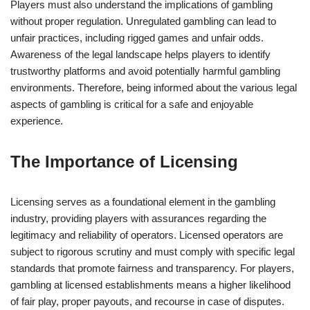
Players must also understand the implications of gambling
without proper regulation. Unregulated gambling can lead to
unfair practices, including rigged games and unfair odds.
Awareness of the legal landscape helps players to identify
trustworthy platforms and avoid potentially harmful gambling
environments. Therefore, being informed about the various legal
aspects of gambling is critical for a safe and enjoyable
experience.
The Importance of Licensing
Licensing serves as a foundational element in the gambling
industry, providing players with assurances regarding the
legitimacy and reliability of operators. Licensed operators are
subject to rigorous scrutiny and must comply with specific legal
standards that promote fairness and transparency. For players,
gambling at licensed establishments means a higher likelihood
of fair play, proper payouts, and recourse in case of disputes.