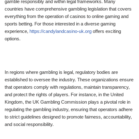
gamble responsibly and within legal frameworks. Many
countries have comprehensive gambling legislation that covers
everything from the operation of casinos to online gaming and
sports betting. For those interested in a diverse gaming
experience,
https://candylandcasino-uk.org
offers exciting
options.
In regions where gambling is legal, regulatory bodies are
established to oversee the industry. These organizations ensure
that operators comply with regulations, maintain transparency,
and protect the rights of players. For instance, in the United
Kingdom, the UK Gambling Commission plays a pivotal role in
regulating the gambling industry, ensuring that operators adhere
to strict guidelines designed to promote fairness, accountability,
and social responsibility.