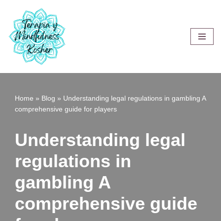
Saltar
al
contenido
Home
»
Blog
»
Understanding legal regulations in gambling A
comprehensive guide for players
Understanding legal
regulations in
gambling A
comprehensive guide