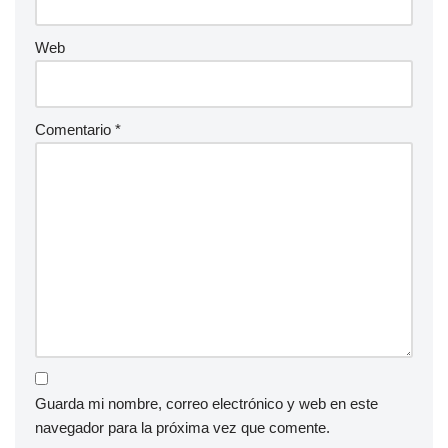
Web
Comentario
*
Guarda mi nombre, correo electrónico y web en este
navegador para la próxima vez que comente.