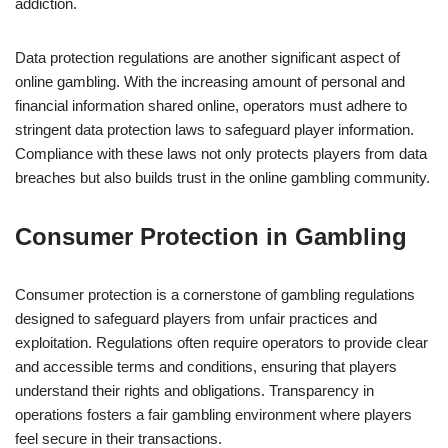
addiction.
Data protection regulations are another significant aspect of
online gambling. With the increasing amount of personal and
financial information shared online, operators must adhere to
stringent data protection laws to safeguard player information.
Compliance with these laws not only protects players from data
breaches but also builds trust in the online gambling community.
Consumer Protection in Gambling
Consumer protection is a cornerstone of gambling regulations
designed to safeguard players from unfair practices and
exploitation. Regulations often require operators to provide clear
and accessible terms and conditions, ensuring that players
understand their rights and obligations. Transparency in
operations fosters a fair gambling environment where players
feel secure in their transactions.