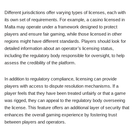
Different jurisdictions offer varying types of licenses, each with
its own set of requirements. For example, a casino licensed in
Malta may operate under a framework designed to protect
players and ensure fair gaming, while those licensed in other
regions might have different standards. Players should look for
detailed information about an operator’s licensing status,
including the regulatory body responsible for oversight, to help
assess the credibility of the platform.
In addition to regulatory compliance, licensing can provide
players with access to dispute resolution mechanisms. If a
player feels that they have been treated unfairly or that a game
was rigged, they can appeal to the regulatory body overseeing
the license. This feature offers an additional layer of security that
enhances the overall gaming experience by fostering trust
between players and operators.